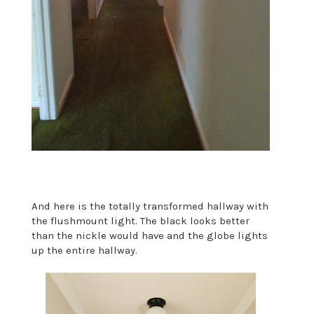
And here is the totally transformed hallway with
the flushmount light. The black looks better
than the nickle would have and the globe lights
up the entire hallway.