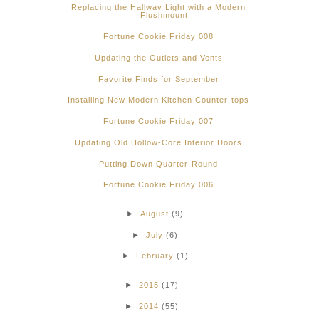
Replacing the Hallway Light with a Modern
Flushmount
Fortune Cookie Friday 008
Updating the Outlets and Vents
Favorite Finds for September
Installing New Modern Kitchen Counter-tops
Fortune Cookie Friday 007
Updating Old Hollow-Core Interior Doors
Putting Down Quarter-Round
Fortune Cookie Friday 006
►
August
(9)
►
July
(6)
►
February
(1)
►
2015
(17)
►
2014
(55)