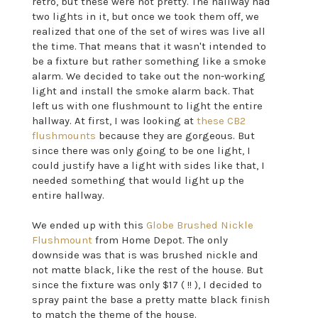
retro, but these were not pretty. The hallway had
two lights in it, but once we took them off, we
realized that one of the set of wires was live all
the time. That means that it wasn't intended to
be a fixture but rather something like a smoke
alarm. We decided to take out the non-working
light and install the smoke alarm back. That
left us with one flushmount to light the entire
hallway. At first, I was looking at
these CB2
flushmounts
because they are gorgeous. But
since there was only going to be one light, I
could justify have a light with sides like that, I
needed something that would light up the
entire hallway.
We ended up with this
Globe Brushed Nickle
Flushmount
from Home Depot. The only
downside was that is was brushed nickle and
not matte black, like the rest of the house. But
since the fixture was only $17 ( !! ), I decided to
spray paint the base a pretty matte black finish
to match the theme of the house.