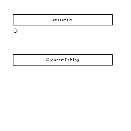
currently
@jonesvilleblog