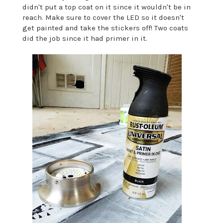
didn't put a top coat on it since it wouldn't be in
reach. Make sure to cover the LED so it doesn't
get painted and take the stickers off! Two coats
did the job since it had primer in it.