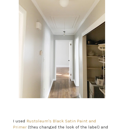
I used
Rustoleum's Black Satin Paint and
Primer
(they changed the look of the label) and