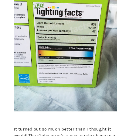
It turned out so much better than I thought it
would! The globe brings a nice circle shape in a