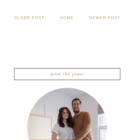
OLDER POST
HOME
NEWER POST
meet the jones