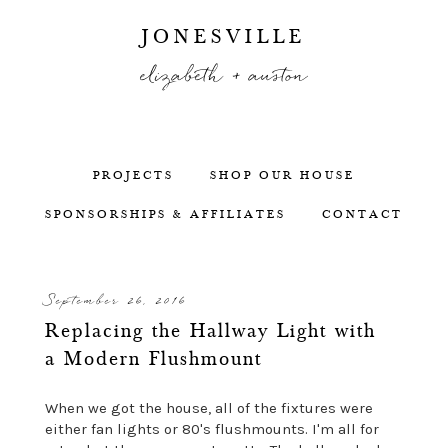
JONESVILLE
elizabeth + auston
PROJECTS
SHOP OUR HOUSE
SPONSORSHIPS & AFFILIATES
CONTACT
September 26, 2016
Replacing the Hallway Light with
a Modern Flushmount
When we got the house, all of the fixtures were
either fan lights or 80's flushmounts. I'm all for