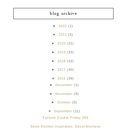
blog archive
►
2022
(1)
►
2021
(5)
►
2020
(21)
►
2019
(33)
►
2018
(32)
►
2017
(40)
▼
2016
(39)
►
December
(1)
►
November
(6)
►
October
(5)
▼
September
(11)
Fortune Cookie Friday 009
Some Kitchen Inspiration: Devol Kitchens