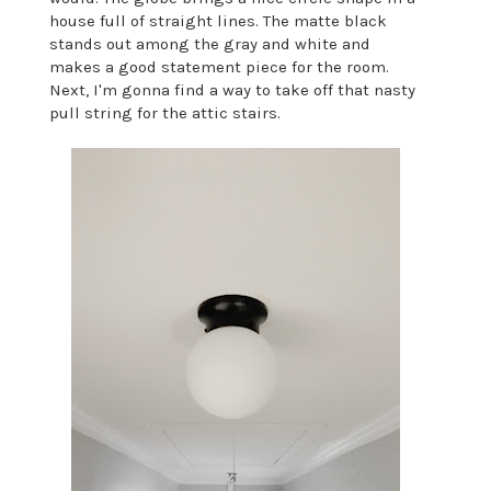
house full of straight lines. The matte black
stands out among the gray and white and
makes a good statement piece for the room.
Next, I'm gonna find a way to take off that nasty
pull string for the attic stairs.