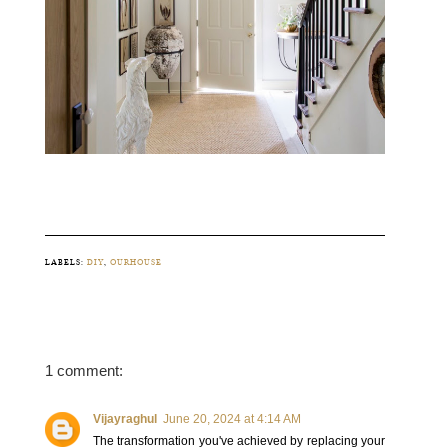
LABELS:
DIY
,
OURHOUSE
1 comment:
Vijayraghul
June 20, 2024 at 4:14 AM
The transformation you've achieved by replacing your