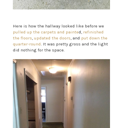
Here is how the hallway looked like before we
pulled up the carpets and painte
d,
refinished
the floors
,
updated the doors
, and
put down the
quarter-round
. It was pretty gross and the light
did nothing for the space.