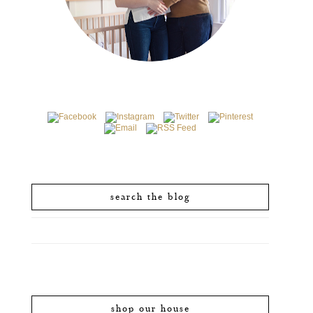
search the blog
shop our house