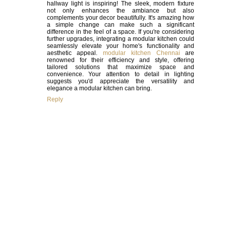
hallway light is inspiring! The sleek, modern fixture
not only enhances the ambiance but also
complements your decor beautifully. It's amazing how
a simple change can make such a significant
difference in the feel of a space. If you're considering
further upgrades, integrating a modular kitchen could
seamlessly elevate your home's functionality and
aesthetic appeal.
modular kitchen Chennai
are
renowned for their efficiency and style, offering
tailored solutions that maximize space and
convenience. Your attention to detail in lighting
suggests you'd appreciate the versatility and
elegance a modular kitchen can bring.
Reply