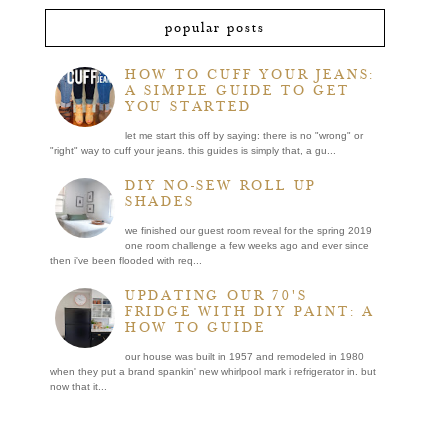
popular posts
HOW TO CUFF YOUR JEANS:
A SIMPLE GUIDE TO GET
YOU STARTED
let me start this off by saying: there is no "wrong" or
"right" way to cuff your jeans. this guides is simply that, a gu...
DIY NO-SEW ROLL UP
SHADES
we finished our guest room reveal for the spring 2019
one room challenge a few weeks ago and ever since
then i've been flooded with req...
UPDATING OUR 70'S
FRIDGE WITH DIY PAINT: A
HOW TO GUIDE
our house was built in 1957 and remodeled in 1980
when they put a brand spankin' new whirlpool mark i refrigerator in. but
now that it...