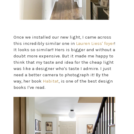
Once we installed our new light, I came across
this incredibly similar one in
Lauren Liess' foyer
!
It looks so similar!! Hers is bigger and without a
doubt more expensive. But it made me happy to
think that my taste and idea for the cheap light
was like a designer who's taste I admire. I just
need a better camera to photograph it! By the
way, her book
Habitat
, is one of the best design
books I've read.