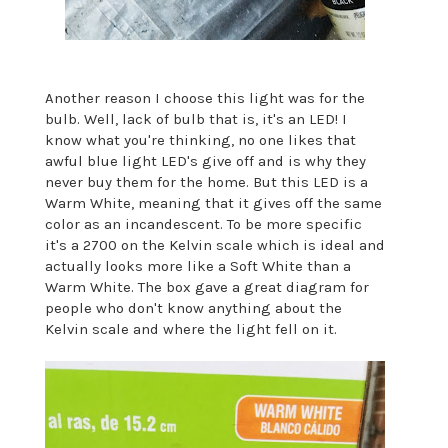
Another reason I choose this light was for the
bulb. Well, lack of bulb that is, it's an LED! I
know what you're thinking, no one likes that
awful blue light LED's give off and is why they
never buy them for the home. But this LED is a
Warm White, meaning that it gives off the same
color as an incandescent. To be more specific
it's a 2700 on the Kelvin scale which is ideal and
actually looks more like a Soft White than a
Warm White. The box gave a great diagram for
people who don't know anything about the
Kelvin scale and where the light fell on it.