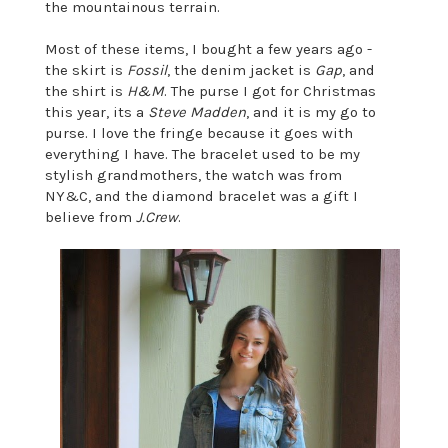
the mountainous terrain.
Most of these items, I bought a few years ago -
the skirt is
Fossil
, the denim jacket is
Gap
, and
the shirt is
H&M
. The purse I got for Christmas
this year, its a
Steve Madden
, and it is my go to
purse. I love the fringe because it goes with
everything I have. The bracelet used to be my
stylish grandmothers, the watch was from
NY&C, and the diamond bracelet was a gift I
believe from
J.Crew
.