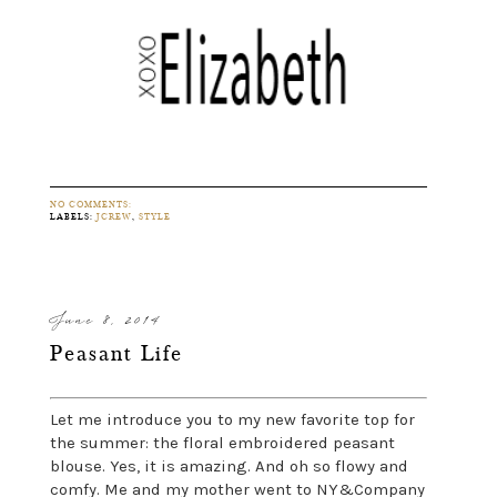
NO COMMENTS:
LABELS:
JCREW
,
STYLE
June 8, 2014
Peasant Life
Let me introduce you to my new favorite top for
the summer: the floral embroidered peasant
blouse. Yes, it is amazing. And oh so flowy and
comfy. Me and my mother went to NY&Company