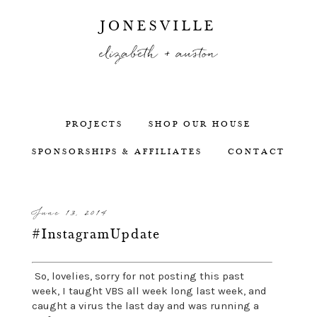
JONESVILLE
elizabeth + auston
PROJECTS
SHOP OUR HOUSE
SPONSORSHIPS & AFFILIATES
CONTACT
June 13, 2014
#InstagramUpdate
So, lovelies, sorry for not posting this past
week, I taught VBS all week long last week, and
caught a virus the last day and was running a