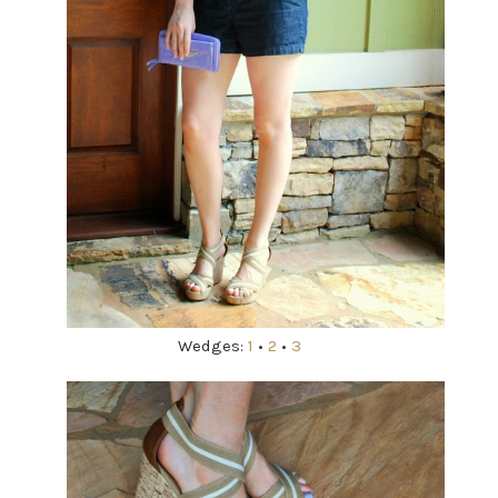
Wedges:
1
•
2
•
3