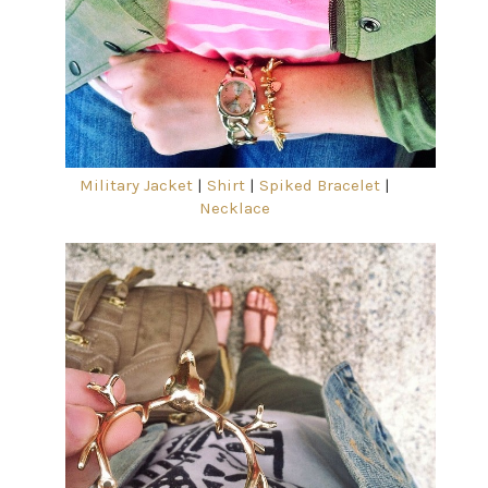
Military Jacket
|
Shirt
|
Spiked Bracelet
|
Necklace