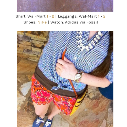
Shirt: Wal-Mart
1
•
2
| Leggings: Wal-Mart
1
•
2
Shoes:
Nike
| Watch: Adidas via Fossil