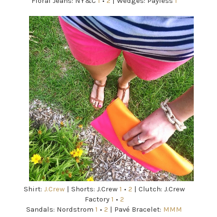
Floral Jeans: NY&C
1
•
2
| Wedges: Payless
1
Shirt:
J.Crew
| Shorts: J.Crew
1
•
2
| Clutch: J.Crew
Factory
1
•
2
Sandals: Nordstrom
1
•
2
| Pavé Bracelet:
MMM