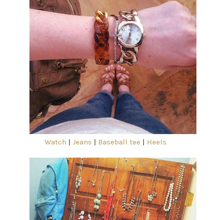
Watch
|
Jeans
|
Baseball tee
|
Heels