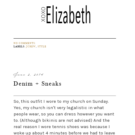
NO COMMENTS:
LABELS:
JCREW
,
STYLE
June 2, 2014
Denim + Sneaks
So, this outfit I wore to my church on Sunday.
Yes, my church isn't very legalistic in what
people wear, so you can dress however you want
to. (Although bikinis are not advised) And the
real reason I wore tennis shoes was because I
woke up about 4 minutes before we had to leave