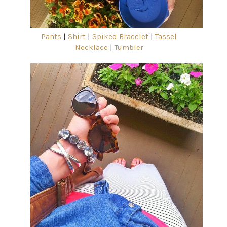
Pants
|
Shirt
|
Spiked Bracelet
|
Tassel
Necklace
|
Tumbler