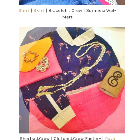
Shirt
|
Skirt
| Bracelet: J.Crew | Sunnies: Wal-
Mart
Shorts: J.Crew | Clutch: J.Crew Factory |
Pave