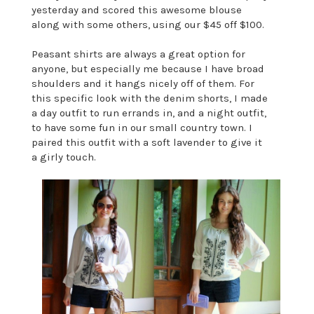
yesterday and scored this awesome blouse
along with some others, using our $45 off $100.
Peasant shirts are always a great option for
anyone, but especially me because I have broad
shoulders and it hangs nicely off of them. For
this specific look with the denim shorts, I made
a day outfit to run errands in, and a night outfit,
to have some fun in our small country town. I
paired this outfit with a soft lavender to give it
a girly touch.