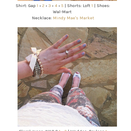
Shirt: Gap
1
•
2
•
3
•
4
•
5
| Shorts: Loft
1
| Shoes:
Wal-Mart
Necklace:
Mindy Mae's Market