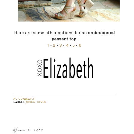
Here are some other options for an
embroidered
peasant top
:
1
•
2
•
3
•
4
•
5
•
6
NO COMMENTS:
LABELS:
JCREW
,
STYLE
June 6, 2014