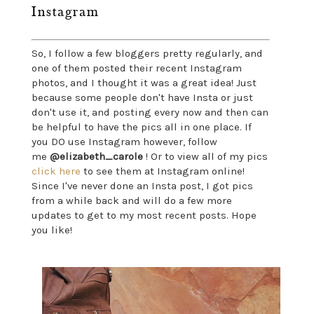
Instagram
So, I follow a few bloggers pretty regularly, and
one of them posted their recent Instagram
photos, and I thought it was a great idea! Just
because some people don't have Insta or just
don't use it, and posting every now and then can
be helpful to have the pics all in one place. If
you DO use Instagram however, follow
me
@elizabeth_carole
! Or to view all of my pics
click here
to see them at Instagram online!
Since I've never done an Insta post, I got pics
from a while back and will do a few more
updates to get to my most recent posts. Hope
you like!