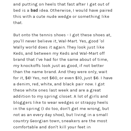
and putting on heels that fast after I get out of
bed is a
bad
idea. Otherwise, I would have paired
this with a cute nude wedge or something like
that.
But onto the tennis shoes - I got these shoes at,
you'll never believe it, Wal-Mart. Yes, good 'ol
Wally world does it again. They look just like
Keds, and between my Keds and Wal-Mart off
brand that I've had for the same about of time,
my knockoffs look just as good, if not better
than the name brand. And they were only, wait
for it, $6! Yes, not $60, or even $10, just $6. I have
a denim, red, white, and black pair now. I got
these white ones last week and are a great
addition to my spring closet. A lot of girls and
bloggers like to wear wedges or strappy heels
in the spring (I do too, don't get me wrong, but
not as an every day shoe), but living in a small
country Georgian town, sneakers are the most
comfortable and don't kill your feet in