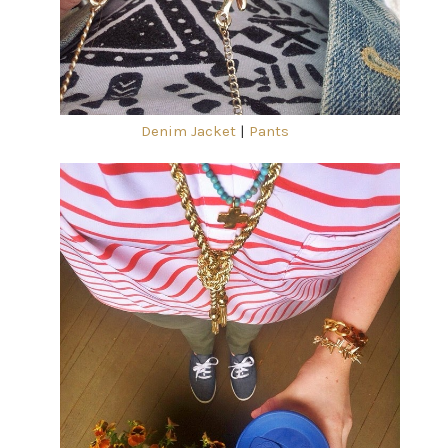
Denim Jacket
|
Pants