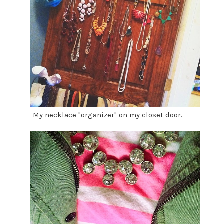
My necklace "organizer" on my closet door.