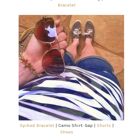
Bracelet
Spiked Bracelet
| Camo Shirt: Gap |
Shorts
|
Shoes