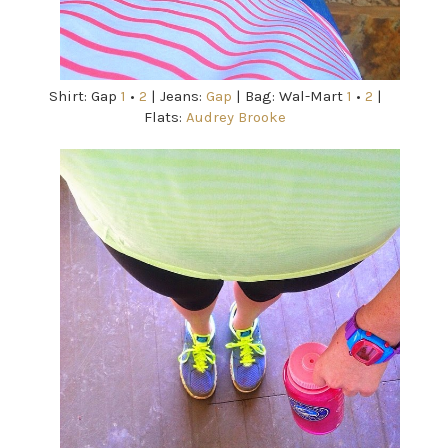
Shirt: Gap
1
•
2
| Jeans:
Gap
| Bag: Wal-Mart
1
•
2
|
Flats:
Audrey Brooke