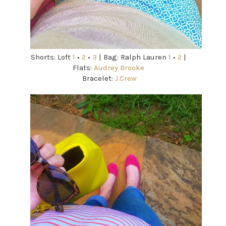
Shorts: Loft
1
•
2
•
3
| Bag: Ralph Lauren
1
•
2
|
Flats:
Audrey Brooke
Bracelet:
J.Crew