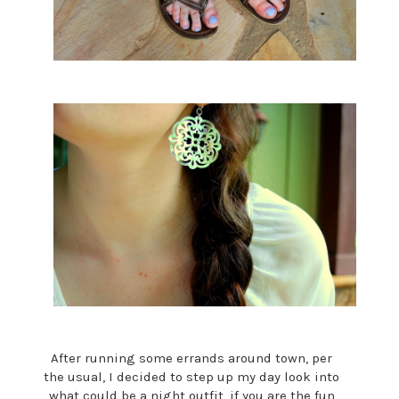
After running some errands around town, per
the usual, I decided to step up my day look into
what could be a night outfit, if you are the fun