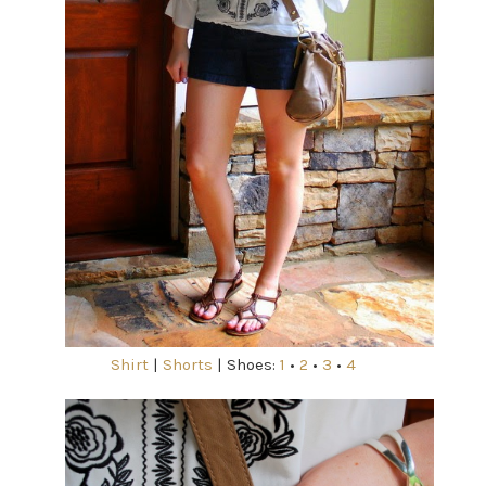
Shirt
|
Shorts
| Shoes:
1
•
2
•
3
•
4