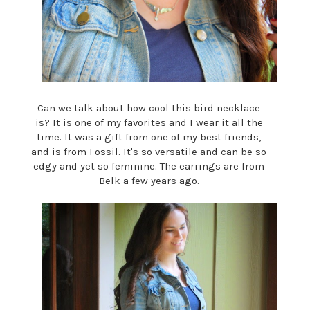
Can we talk about how cool this bird necklace
is? It is one of my favorites and I wear it all the
time. It was a gift from one of my best friends,
and is from Fossil. It's so versatile and can be so
edgy and yet so feminine. The earrings are from
Belk a few years ago.