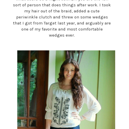
sort of person that does things after work. I took
my hair out of the braid, added a cute
periwinkle clutch and threw on some wedges
that I got from Target last year, and arguably are
one of my favorite and most comfortable
wedges ever.