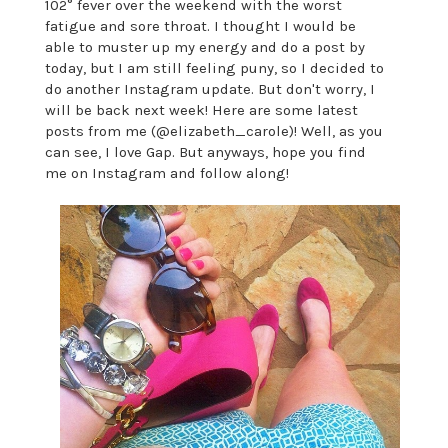
102° fever over the weekend with the worst
fatigue and sore throat. I thought I would be
able to muster up my energy and do a post by
today, but I am still feeling puny, so I decided to
do another Instagram update. But don't worry, I
will be back next week! Here are some latest
posts from me (@elizabeth_carole)!
Well, as you
can see, I love Gap. But anyways, hope you find
me on Instagram and follow along!