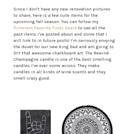
Since I don't have any new renovation pictures
to share, here is a few cute items for the
upcoming fall season. You can follow my
Pinterest Favorite Finds board
to see all the
past items I've posted about and some that I
will link to in future posts! I'm seriously envying
the duvet for our new king bed and am going to
DIY that awesome chalkboard art. The Rewind
Champagne candle is one of the best smelling
candles I've ever some across. They make
candles in all kinds of wine scents and they
smell crazy good.