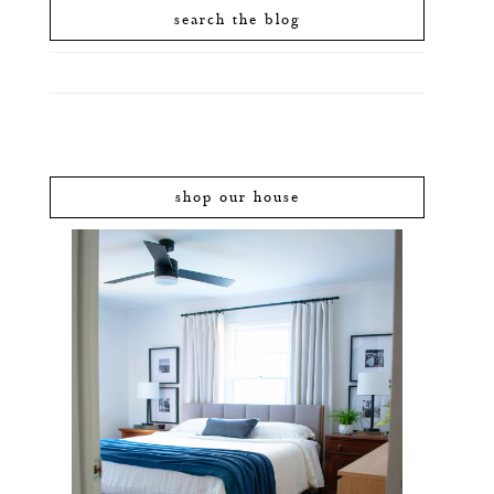
search the blog
shop our house