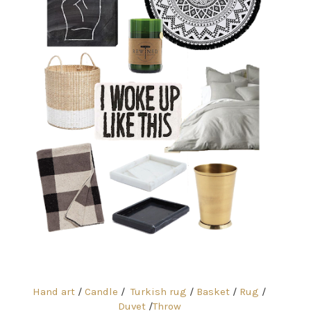
Hand art
/
Candle
/
Turkish rug
/
Basket
/
Rug
/
Duvet
/
Throw