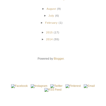
►
August
(9)
►
July
(6)
►
February
(1)
►
2015
(17)
►
2014
(55)
Powered by
Blogger
.