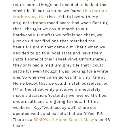
return some things and decided to look at the
vinyl tile. To our surprise we found
this Carrara
Marble vinyl tile
that I fell in love with. My
original kitchen mood board had wood flooring
that I thought we could match to our
hardwoods. But after we refinished them, we
just could not find one that matched the
beautiful grain that came out. That's when we
decided to go to a local store and have them
install some of their sheet vinyl. Unfortunately,
they only had a medium gray tile that I could
settle for even though I was looking for a white
one. So when we came across this vinyl tile at
Home Depot that we could install ourselves for
1/4 of the sheet vinly price, we immediately
made a decision. Yesterday we leveled the floor
underneath and are going to install it this
weekend.
Yayy!
Wednesday we'll share our
updated vents and outlets that we DIYed. P.S.
There is a
30-50% off Home Sale at Macy'
s for 48
hours!