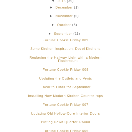
▼
2016
(39)
►
December
(1)
►
November
(6)
►
October
(5)
▼
September
(11)
Fortune Cookie Friday 009
Some Kitchen Inspiration: Devol Kitchens
Replacing the Hallway Light with a Modern
Flushmount
Fortune Cookie Friday 008
Updating the Outlets and Vents
Favorite Finds for September
Installing New Modern Kitchen Counter-tops
Fortune Cookie Friday 007
Updating Old Hollow-Core Interior Doors
Putting Down Quarter-Round
Fortune Cookie Friday 006