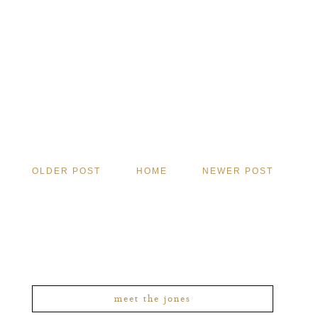
OLDER POST
HOME
NEWER POST
meet the jones