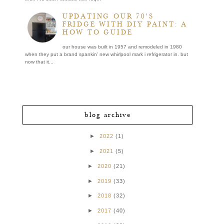
UPDATING OUR 70'S
FRIDGE WITH DIY PAINT: A
HOW TO GUIDE
our house was built in 1957 and remodeled in 1980
when they put a brand spankin' new whirlpool mark i refrigerator in. but
now that it...
blog archive
►
2022
(1)
►
2021
(5)
►
2020
(21)
►
2019
(33)
►
2018
(32)
►
2017
(40)