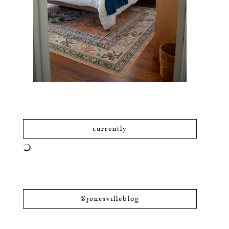
currently
@jonesvilleblog