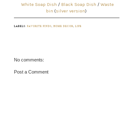
White Soap Dish
/
Black Soap Dish
/
Waste
bin
(
silver version
)
LABELS:
FAVORITE FINDS
,
HOME DECOR
,
LIFE
No comments:
Post a Comment