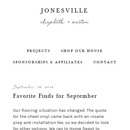
JONESVILLE
elizabeth + auston
PROJECTS
SHOP OUR HOUSE
SPONSORSHIPS & AFFILIATES
CONTACT
September 19, 2016
Favorite Finds for September
Our flooring situation has changed. The quote
for the sheet vinyl came back with an insane
prep and installation fee, so we decided to look
for other options. We ran to Home Depot to