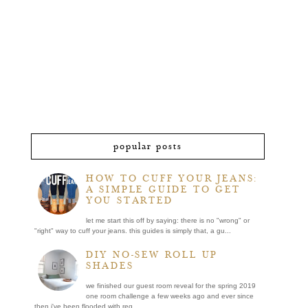
popular posts
HOW TO CUFF YOUR JEANS:
A SIMPLE GUIDE TO GET
YOU STARTED
let me start this off by saying: there is no "wrong" or
"right" way to cuff your jeans. this guides is simply that, a gu...
DIY NO-SEW ROLL UP
SHADES
we finished our guest room reveal for the spring 2019
one room challenge a few weeks ago and ever since
then i've been flooded with req...