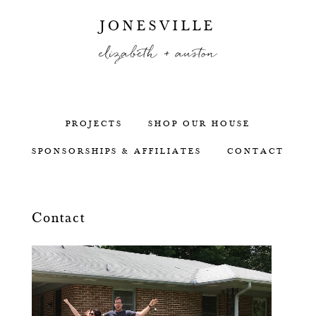
JONESVILLE
elizabeth + auston
PROJECTS
SHOP OUR HOUSE
SPONSORSHIPS & AFFILIATES
CONTACT
Contact