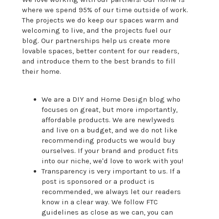
where we spend 95% of our time outside of work.
The projects we do keep our spaces warm and
welcoming to live, and the projects fuel our
blog. Our partnerships help us create more
lovable spaces, better content for our readers,
and introduce them to the best brands to fill
their home.
We are a DIY and Home Design blog who
focuses on great, but more importantly,
affordable products. We are newlyweds
and live on a budget, and we do not like
recommending products we would buy
ourselves. If your brand and product fits
into our niche, we'd love to work with you!
Transparency is very important to us. If a
post is sponsored or a product is
recommended, we always let our readers
know in a clear way. We follow FTC
guidelines as close as we can, you can