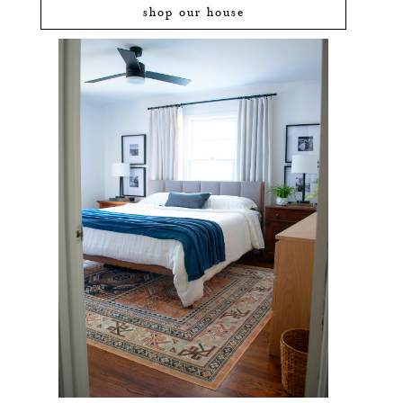
shop our house