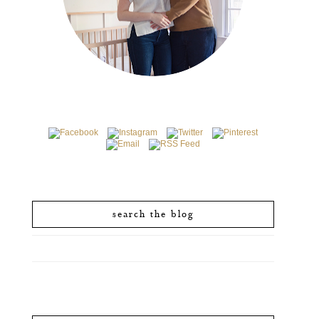
search the blog