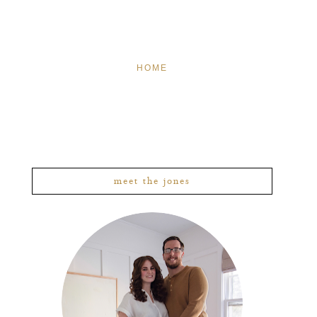
HOME
meet the jones