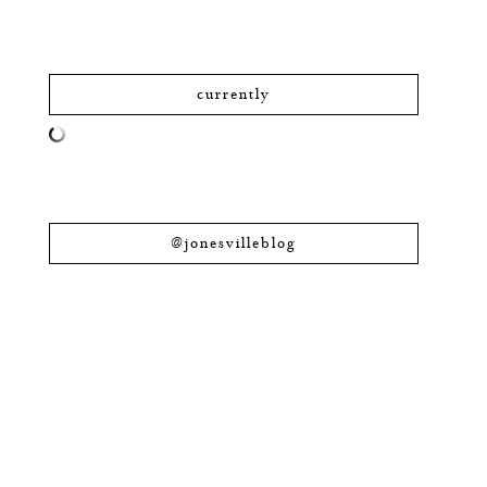
currently
@jonesvilleblog