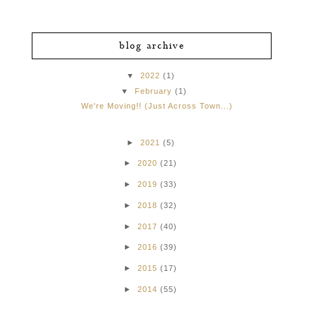
blog archive
▼
2022
(1)
▼
February
(1)
We're Moving!! (Just Across Town...)
►
2021
(5)
►
2020
(21)
►
2019
(33)
►
2018
(32)
►
2017
(40)
►
2016
(39)
►
2015
(17)
►
2014
(55)