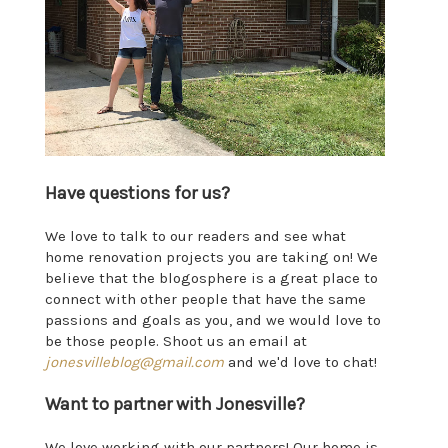
Have questions for us?
We love to talk to our readers and see what
home renovation projects you are taking on! We
believe that the blogosphere is a great place to
connect with other people that have the same
passions and goals as you, and we would love to
be those people. Shoot us an email at
jonesvilleblog@gmail.com
and we'd love to chat!
Want to partner with Jonesville?
We love working with our partners! Our home is