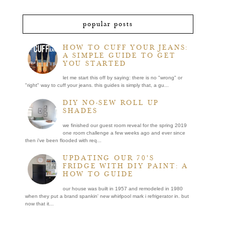
popular posts
HOW TO CUFF YOUR JEANS:
A SIMPLE GUIDE TO GET
YOU STARTED
let me start this off by saying: there is no "wrong" or
"right" way to cuff your jeans. this guides is simply that, a gu...
DIY NO-SEW ROLL UP
SHADES
we finished our guest room reveal for the spring 2019
one room challenge a few weeks ago and ever since
then i've been flooded with req...
UPDATING OUR 70'S
FRIDGE WITH DIY PAINT: A
HOW TO GUIDE
our house was built in 1957 and remodeled in 1980
when they put a brand spankin' new whirlpool mark i refrigerator in. but
now that it...