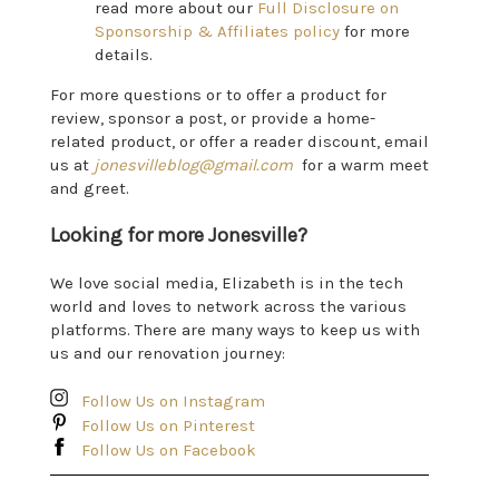
read more about our
Full Disclosure on
Sponsorship & Affiliates policy
for more
details.
For more questions or to offer a product for
review, sponsor a post, or provide a home-
related product, or offer a reader discount, email
us at
jonesvilleblog@gmail.com
for a warm meet
and greet.
Looking for more Jonesville?
We love social media, Elizabeth is in the tech
world and loves to network across the various
platforms. There are many ways to keep us with
us and our renovation journey:
Follow Us on Instagram
Follow Us on Pinterest
Follow Us on Facebook