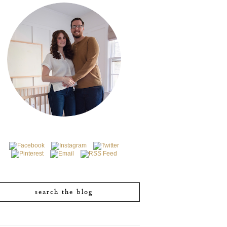
search the blog