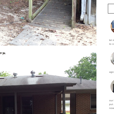
let 
to c
ago 
our
put 
now 