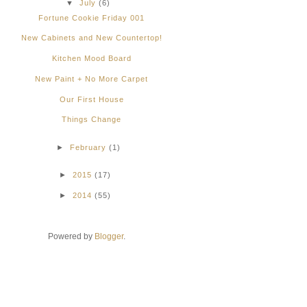
▼
July
(6)
Fortune Cookie Friday 001
New Cabinets and New Countertop!
Kitchen Mood Board
New Paint + No More Carpet
Our First House
Things Change
►
February
(1)
►
2015
(17)
►
2014
(55)
Powered by
Blogger
.