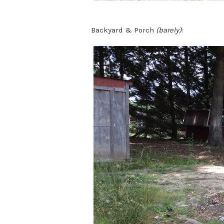
Backyard & Porch
(barely)
: