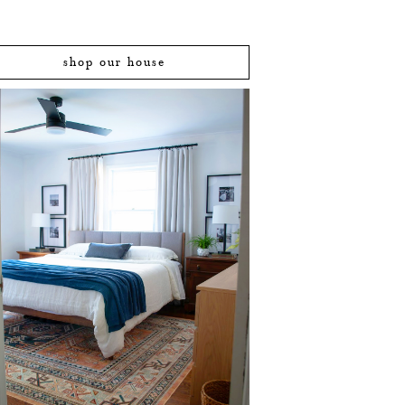
shop our house