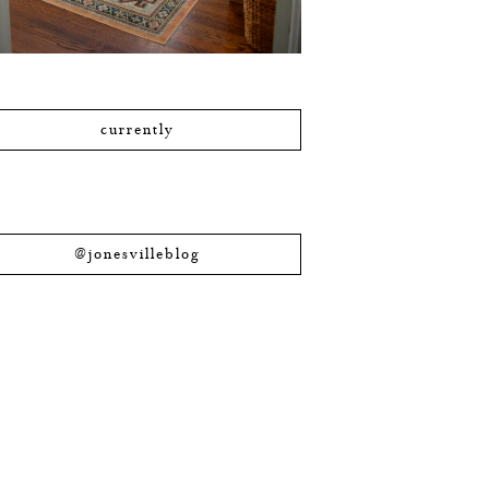
currently
@jonesvilleblog