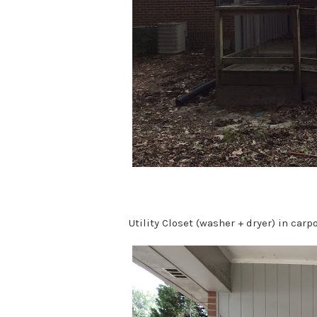
Utility Closet (washer + dryer) in carpo