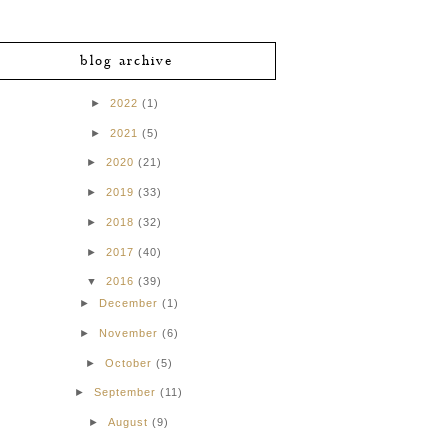
blog archive
►
2022
(1)
►
2021
(5)
►
2020
(21)
►
2019
(33)
►
2018
(32)
►
2017
(40)
▼
2016
(39)
►
December
(1)
►
November
(6)
►
October
(5)
►
September
(11)
►
August
(9)