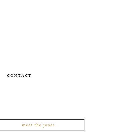
CONTACT
meet the jones