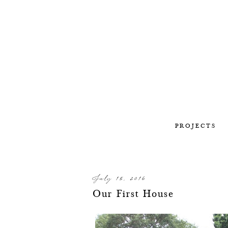
PROJECTS
July 15, 2016
Our First House