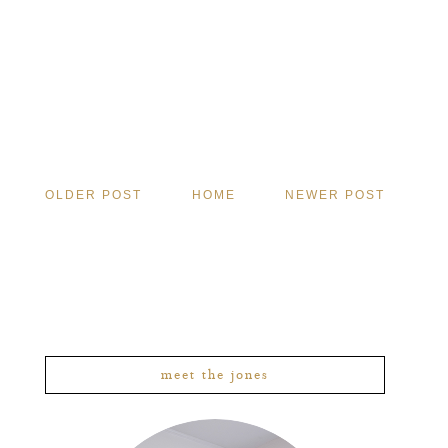
OLDER POST
HOME
NEWER POST
meet the jones