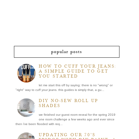
popular posts
HOW TO CUFF YOUR JEANS:
A SIMPLE GUIDE TO GET
YOU STARTED
let me start this off by saying: there is no "wrong" or
"right" way to cuff your jeans. this guides is simply that, a gu...
DIY NO-SEW ROLL UP
SHADES
we finished our guest room reveal for the spring 2019
one room challenge a few weeks ago and ever since
then i've been flooded with req...
UPDATING OUR 70'S