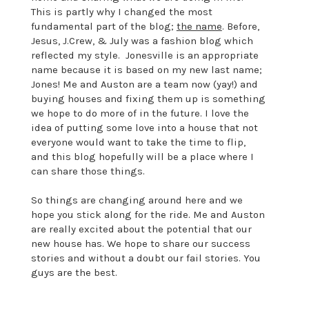
This is partly why I changed the most
fundamental part of the blog;
the name
. Before,
Jesus, J.Crew, & July was a fashion blog which
reflected my style. Jonesville is an appropriate
name because it is based on my new last name;
Jones! Me and Auston are a team now (yay!) and
buying houses and fixing them up is something
we hope to do more of in the future. I love the
idea of putting some love into a house that not
everyone would want to take the time to flip,
and this blog hopefully will be a place where I
can share those things.
So things are changing around here and we
hope you stick along for the ride. Me and Auston
are really excited about the potential that our
new house has. We hope to share our success
stories and without a doubt our fail stories. You
guys are the best.