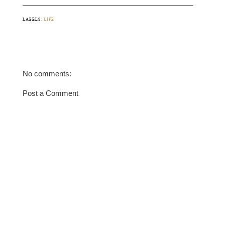
LABELS:
LIFE
No comments:
Post a Comment