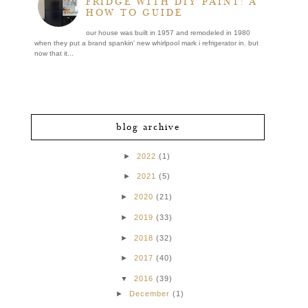
FRIDGE WITH DIY PAINT: A
HOW TO GUIDE
our house was built in 1957 and remodeled in 1980
when they put a brand spankin' new whirlpool mark i refrigerator in. but
now that it...
blog archive
►
2022
(1)
►
2021
(5)
►
2020
(21)
►
2019
(33)
►
2018
(32)
►
2017
(40)
▼
2016
(39)
►
December
(1)