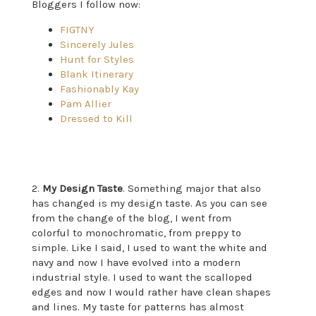
Bloggers I follow now:
FIGTNY
Sincerely Jules
Hunt for Styles
Blank Itinerary
Fashionably Kay
Pam Allier
Dressed to Kill
2.
My Design Taste
. Something major that also
has changed is my design taste. As you can see
from the change of the blog, I went from
colorful to monochromatic, from preppy to
simple. Like I said, I used to want the white and
navy and now I have evolved into a modern
industrial style. I used to want the scalloped
edges and now I would rather have clean shapes
and lines. My taste for patterns has almost