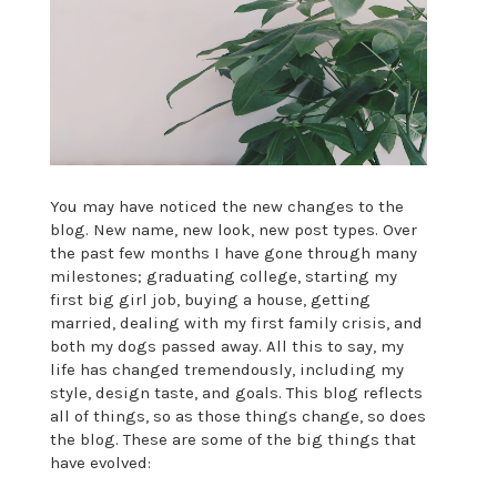
You may have noticed the new changes to the
blog. New name, new look, new post types. Over
the past few months I have gone through many
milestones; graduating college, starting my
first big girl job, buying a house, getting
married, dealing with my first family crisis, and
both my dogs passed away. All this to say, my
life has changed tremendously, including my
style, design taste, and goals. This blog reflects
all of things, so as those things change, so does
the blog. These are some of the big things that
have evolved: