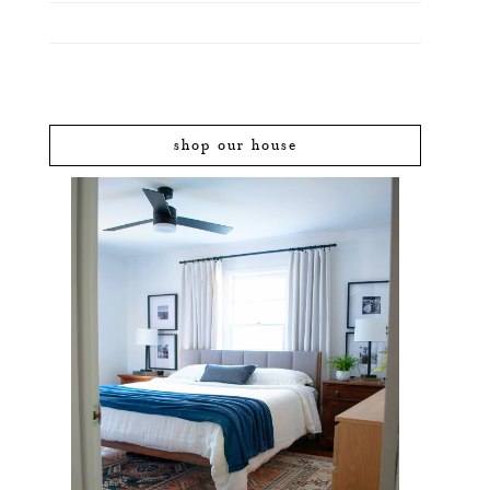
shop our house