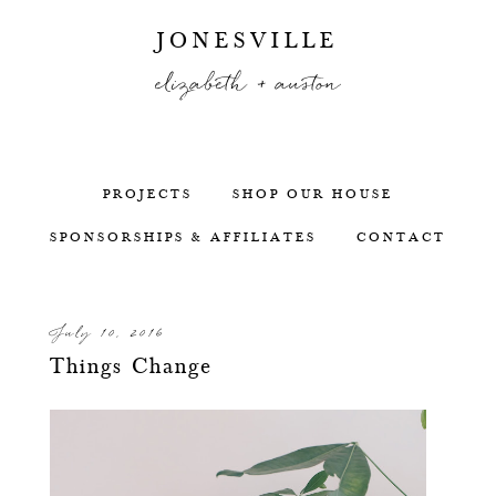
JONESVILLE
elizabeth + auston
PROJECTS
SHOP OUR HOUSE
SPONSORSHIPS & AFFILIATES
CONTACT
July 10, 2016
Things Change