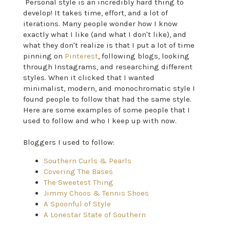
Personal style is an incredibly hard thing to
develop! It takes time, effort, and a lot of
iterations. Many people wonder how I know
exactly what I like (and what I don't like), and
what they don't realize is that I put a lot of time
pinning on
Pinterest
, following blogs, looking
through Instagrams, and researching different
styles. When it clicked that I wanted
minimalist, modern, and monochromatic style I
found people to follow that had the same style.
Here are some examples of some people that I
used to follow and who I keep up with now.
Bloggers I used to follow:
Southern Curls & Pearls
Covering The Bases
The Sweetest Thing
Jimmy Choos & Tennis Shoes
A Spoonful of Style
A Lonestar State of Southern