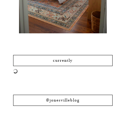
currently
@jonesvilleblog