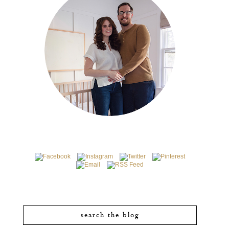
search the blog