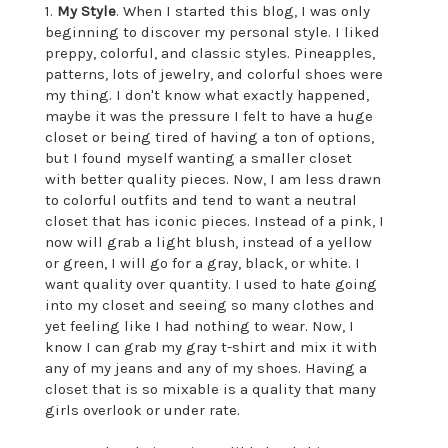
1.
My Style
. When I started this blog, I was only
beginning to discover my personal style. I liked
preppy, colorful, and classic styles. Pineapples,
patterns, lots of jewelry, and colorful shoes were
my thing. I don't know what exactly happened,
maybe it was the pressure I felt to have a huge
closet or being tired of having a ton of options,
but I found myself wanting a smaller closet
with better quality pieces. Now, I am less drawn
to colorful outfits and tend to want a neutral
closet that has iconic pieces. Instead of a pink, I
now will grab a light blush, instead of a yellow
or green, I will go for a gray, black, or white. I
want quality over quantity. I used to hate going
into my closet and seeing so many clothes and
yet feeling like I had nothing to wear. Now, I
know I can grab my gray t-shirt and mix it with
any of my jeans and any of my shoes. Having a
closet that is so mixable is a quality that many
girls overlook or under rate.