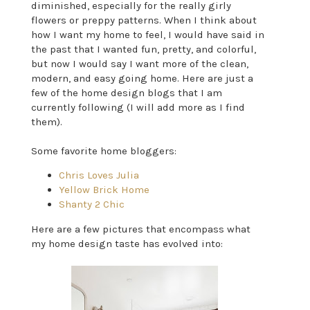
diminished, especially for the really girly
flowers or preppy patterns. When I think about
how I want my home to feel, I would have said in
the past that I wanted fun, pretty, and colorful,
but now I would say I want more of the clean,
modern, and easy going home. Here are just a
few of the home design blogs that I am
currently following (I will add more as I find
them).
Some favorite home bloggers:
Chris Loves Julia
Yellow Brick Home
Shanty 2 Chic
Here are a few pictures that encompass what
my home design taste has evolved into: