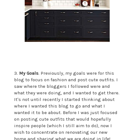
3.
My Goals
. Previously, my goals were for this
blog to focus on fashion and post cute outfits. I
saw where the bloggers I followed were and
what they were doing, and I wanted to get there.
It's not until recently I started thinking about
where I wanted this blog to go and what I
wanted it to be about. Before I was just focused
on posting cute outfits that would hopefully
inspire people (which I still aim to do), now I
wish to concentrate on renovating our new
home and sharing what we are doing in life!