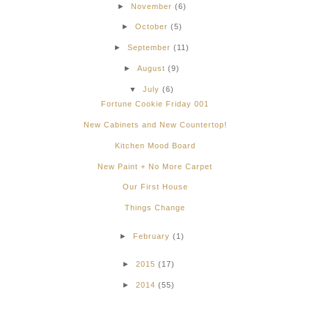
►
November
(6)
►
October
(5)
►
September
(11)
►
August
(9)
▼
July
(6)
Fortune Cookie Friday 001
New Cabinets and New Countertop!
Kitchen Mood Board
New Paint + No More Carpet
Our First House
Things Change
►
February
(1)
►
2015
(17)
►
2014
(55)