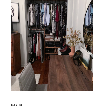
DAY 10