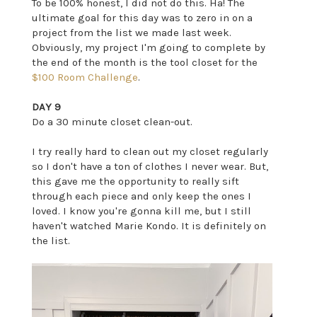
To be 100% honest, I did not do this. Ha! The
ultimate goal for this day was to zero in on a
project from the list we made last week.
Obviously, my project I'm going to complete by
the end of the month is the tool closet for the
$100 Room Challenge
.
DAY 9
Do a 30 minute closet clean-out.
I try really hard to clean out my closet regularly
so I don't have a ton of clothes I never wear. But,
this gave me the opportunity to really sift
through each piece and only keep the ones I
loved. I know you're gonna kill me, but I still
haven't watched Marie Kondo. It is definitely on
the list.