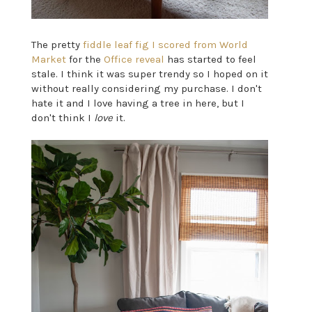
The pretty
fiddle leaf fig I scored from World
Market
for the
Office reveal
has started to feel
stale. I think it was super trendy so I hoped on it
without really considering my purchase. I don't
hate it and I love having a tree in here, but I
don't think I
love
it.