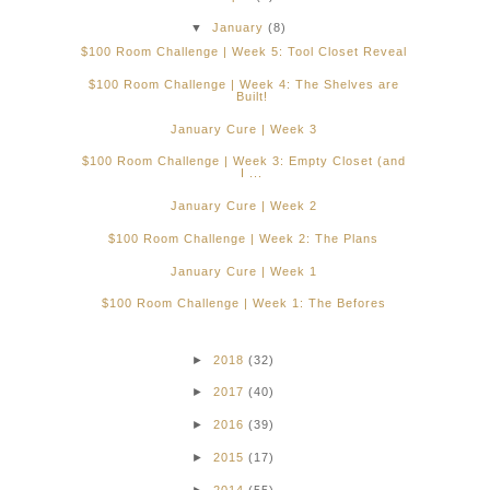
▼
January
(8)
$100 Room Challenge | Week 5: Tool Closet Reveal
$100 Room Challenge | Week 4: The Shelves are
Built!
January Cure | Week 3
$100 Room Challenge | Week 3: Empty Closet (and
I ...
January Cure | Week 2
$100 Room Challenge | Week 2: The Plans
January Cure | Week 1
$100 Room Challenge | Week 1: The Befores
►
2018
(32)
►
2017
(40)
►
2016
(39)
►
2015
(17)
►
2014
(55)