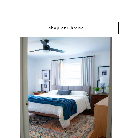
shop our house