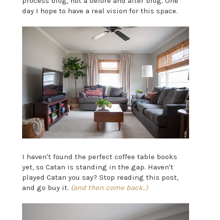
process blog, not a before and after blog. One
day I hope to have a real vision for this space.
I haven't found the perfect coffee table books
yet, so Catan is standing in the gap. Haven't
played Catan you say? Stop reading this post,
and go buy it.
(and then come back..)