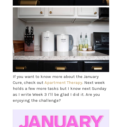
If you want to know more about the January
Cure, check out
Apartment Therapy
. Next week
holds a few more tasks but I know next Sunday
as I write Week 3 I'll be glad I did it. Are you
enjoying the challenge?