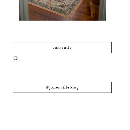
currently
@jonesvilleblog