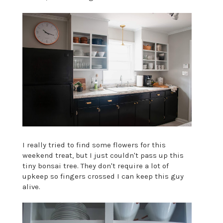
I really tried to find some flowers for this
weekend treat, but I just couldn't pass up this
tiny bonsai tree. They don't require a lot of
upkeep so fingers crossed I can keep this guy
alive.