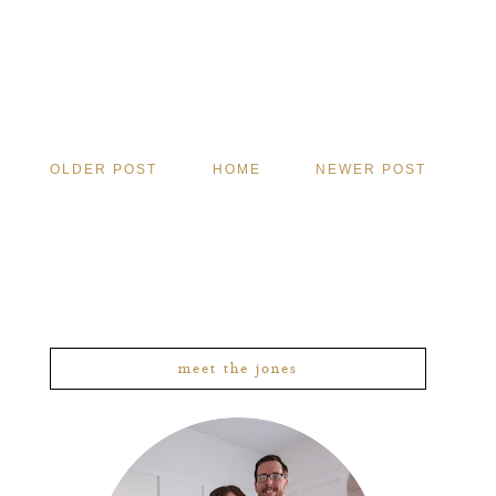
OLDER POST
HOME
NEWER POST
meet the jones