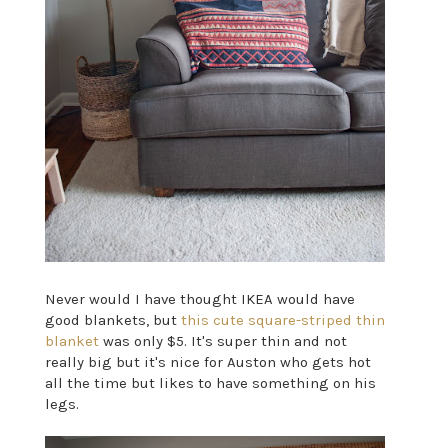
Never would I have thought IKEA would have
good blankets, but
this cute square-striped thin
blanket
was only $5. It's super thin and not
really big but it's nice for Auston who gets hot
all the time but likes to have something on his
legs.