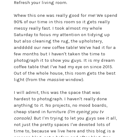
Refresh your living room.
Whew this one was really good for me! We spend
90% of our time in this room so it gets really
messy really fast. I took almost my whole
Saturday to focus my attention on tidying up
but also cleaning the rug, the upholstery,
anddddd our new coffee table! We've had it for a
few months but I haven't taken the time to
photograph it to show you guys. It is my dream
coffee table that I've had my eye on since 2015.
Out of the whole house, this room gets the best
light (from the
massive
window).
I will admit, this was the space that was
hardest to photograph. I haven't really done
anything to it. No projects, no mood boards,
cheap stand in furniture
(I'm eyeing you tv
console)
. But I'm trying to let you guys see it all,
not just the pretty spaces I've devoted lots of
time to, because we live here and this blog is a