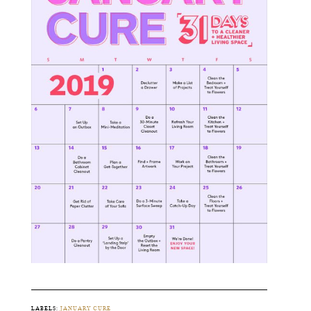
LABELS:
JANUARY CURE