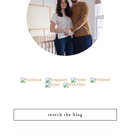
search the blog