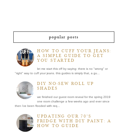
popular posts
HOW TO CUFF YOUR JEANS:
A SIMPLE GUIDE TO GET
YOU STARTED
let me start this off by saying: there is no "wrong" or
"right" way to cuff your jeans. this guides is simply that, a gu...
DIY NO-SEW ROLL UP
SHADES
we finished our guest room reveal for the spring 2019
one room challenge a few weeks ago and ever since
then i've been flooded with req...
UPDATING OUR 70'S
FRIDGE WITH DIY PAINT: A
HOW TO GUIDE