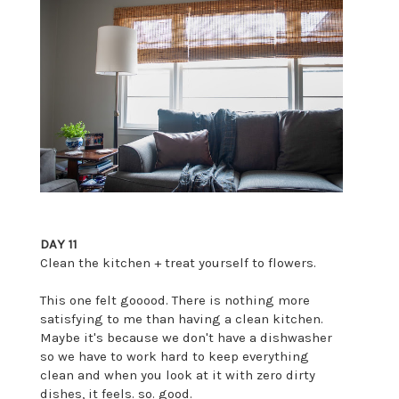
DAY 11
Clean the kitchen + treat yourself to flowers.
This one felt gooood. There is nothing more
satisfying to me than having a clean kitchen.
Maybe it's because we don't have a dishwasher
so we have to work hard to keep everything
clean and when you look at it with zero dirty
dishes, it feels. so. good.