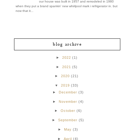
our house was built in 1957 and remodeled in 1980
when they put a brand spankin' new whirlpool mark i refrigerator in. but
now that it...
blog archive
►
2022
(1)
►
2021
(5)
►
2020
(21)
▼
2019
(33)
►
December
(3)
►
November
(4)
►
October
(6)
►
September
(5)
►
May
(3)
►
April
(4)