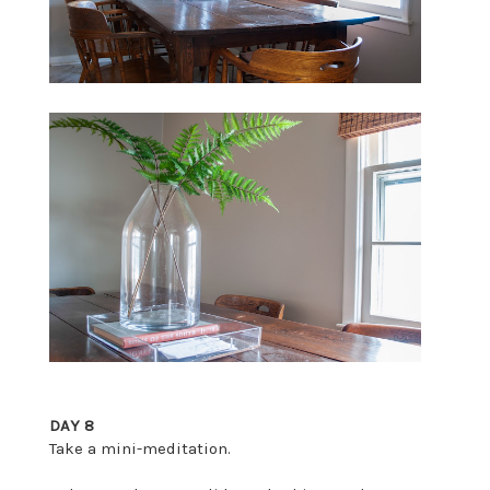
DAY 8
Take a mini-meditation.