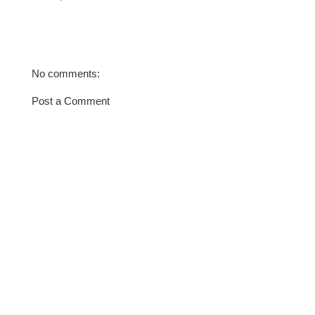
No comments:
Post a Comment