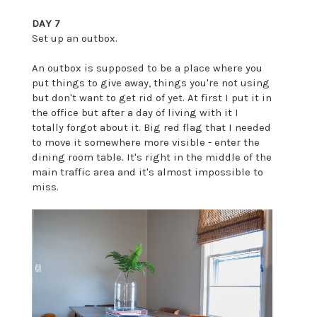
DAY 7
Set up an outbox.
An outbox is supposed to be a place where you
put things to give away, things you're not using
but don't want to get rid of yet. At first I put it in
the office but after a day of living with it I
totally forgot about it. Big red flag that I needed
to move it somewhere more visible - enter the
dining room table. It's right in the middle of the
main traffic area and it's almost impossible to
miss.