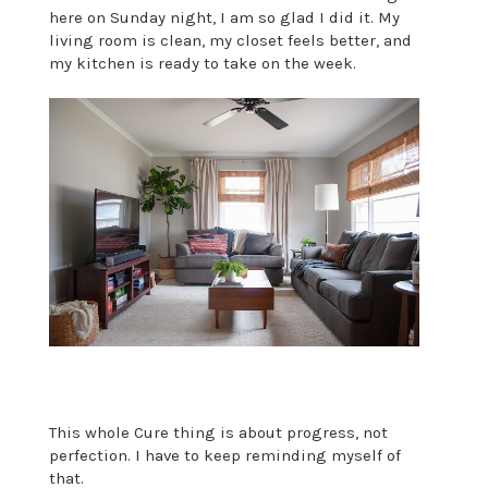
here on Sunday night, I am so glad I did it. My
living room is clean, my closet feels better, and
my kitchen is ready to take on the week.
This whole Cure thing is about progress, not
perfection. I have to keep reminding myself of
that.