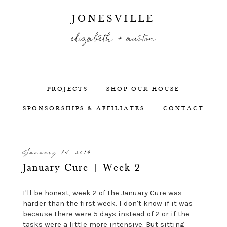
JONESVILLE
elizabeth + auston
PROJECTS
SHOP OUR HOUSE
SPONSORSHIPS & AFFILIATES
CONTACT
January 14, 2019
January Cure | Week 2
I'll be honest, week 2 of the January Cure was
harder than the first week. I don't know if it was
because there were 5 days instead of 2 or if the
tasks were a little more intensive. But sitting