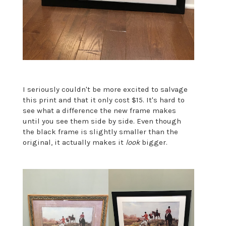
I seriously couldn't be more excited to salvage
this print and that it only cost $15. It's hard to
see what a difference the new frame makes
until you see them side by side. Even though
the black frame is slightly smaller than the
original, it actually makes it
look
bigger.