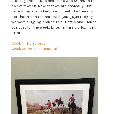
starting from studs and there was SO much to
do every week. Now that we are basically just
furnishing a finished room, I feel like there is
not that much to share with you guys! Luckily,
we were digging around in our attic and I found
our post for the week. Enter in this old fox hunt
print.
Week 1: The Befores
Week 2: The Mood Board(s)