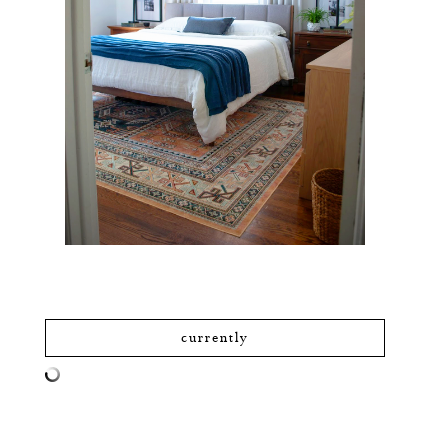
currently