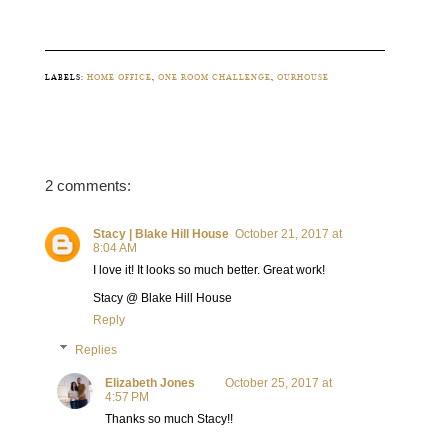
LABELS:
HOME OFFICE
,
ONE ROOM CHALLENGE
,
OURHOUSE
2 comments:
Stacy | Blake Hill House
October 21, 2017 at
8:04 AM
I love it! It looks so much better. Great work!
Stacy @ Blake Hill House
Reply
Replies
Elizabeth Jones
October 25, 2017 at
4:57 PM
Thanks so much Stacy!!