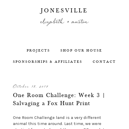
JONESVILLE
elizabeth + auston
PROJECTS
SHOP OUR HOUSE
SPONSORSHIPS & AFFILIATES
CONTACT
October 18, 2017
One Room Challenge: Week 3 |
Salvaging a Fox Hunt Print
One Room Challenge land is a very different
animal this time around. Last time, we were