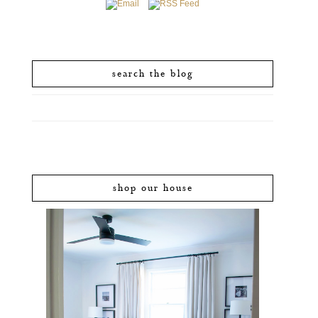
search the blog
shop our house