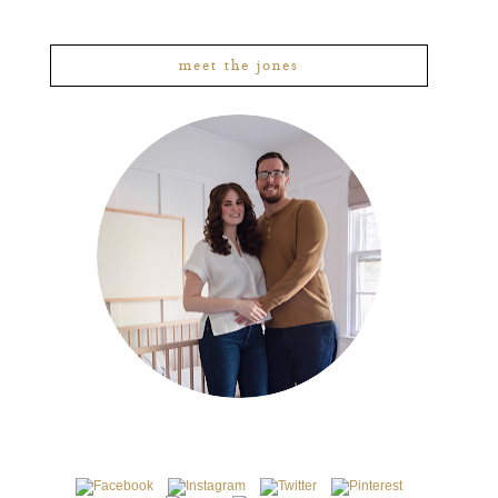
meet the jones