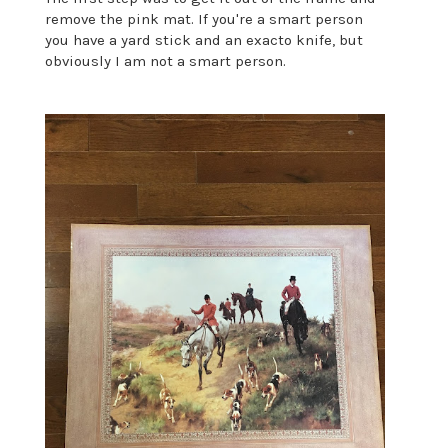
remove the pink mat. If you're a smart person
you have a yard stick and an exacto knife, but
obviously I am not a smart person.