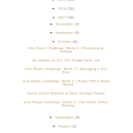
►
2018
(32)
▼
2017
(40)
►
December
(2)
►
November
(5)
▼
October
(6)
One Room Challenge: Week 4 | Restoring an
Antique ...
An Update on Our DIY Fridge Paint Job
One Room Challenge: Week 3 | Salvaging a Fox
Hunt ...
One Room Challenge: Week 2 | Home Office Mood
Board
Quick Closet Refresh & Shoe Storage Option
One Room Challenge: Week 1 | The Home Office
Befores
►
September
(4)
►
August
(1)