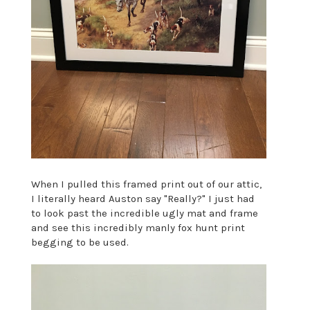
When I pulled this framed print out of our attic,
I literally heard Auston say "Really?" I just had
to look past the incredible ugly mat and frame
and see this incredibly manly fox hunt print
begging to be used.