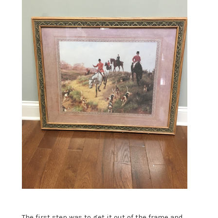
The first step was to get it out of the frame and