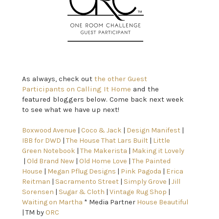
As always, check out
the other Guest
Participants on Calling It Home
and the
featured bloggers below. Come back next week
to see what we have up next!
Boxwood Avenue
 | 
Coco & Jack
 | 
Design Manifest
 | 
IBB for DWD
 | 
The House That Lars Built
 | 
Little 
Green Notebook
 | 
The Makerista
 | 
Making it Lovely
 | 
Old Brand New
 | 
Old Home Love 
| 
The Painted 
House
 | 
Megan Pflug Designs
 | 
Pink Pagoda
 | 
Erica 
Reitman
 | 
Sacramento Street
 | 
Simply Grove
 | 
Jill 
Sorensen
 | 
Sugar & Cloth
 | 
Vintage Rug Shop
 | 
Waiting on Martha
 * Media Partner 
House Beautiful
| TM by 
ORC