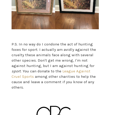
P.S. In no way do I condone the act of hunting
foxes for sport. I actually am avidly against the
cruelty these animals face along with several
other species. Don't get me wrong, I'm not
against hunting, but I am against hunting for
sport
. You can donate to the
League Against
Cruel Sports
among other charities to help the
cause and leave a comment if you know of any
others.