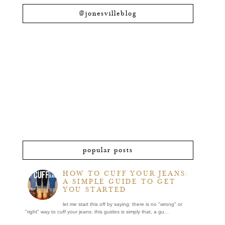
@jonesvilleblog
popular posts
HOW TO CUFF YOUR JEANS:
A SIMPLE GUIDE TO GET
YOU STARTED
let me start this off by saying: there is no "wrong" or
"right" way to cuff your jeans. this guides is simply that, a gu...