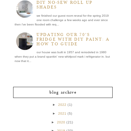
DIY NO-SEW ROLL UP
SHADES
we finished our guest room reveal for the spring 2019
one room challenge a few weeks ago and ever since
then i've been flooded with req...
UPDATING OUR 70'S
FRIDGE WITH DIY PAINT: A
HOW TO GUIDE
our house was built in 1957 and remodeled in 1980
when they put a brand spankin' new whirlpool mark i refrigerator in. but
now that it...
blog archive
►
2022
(1)
►
2021
(5)
►
2020
(21)
►
2019
(33)