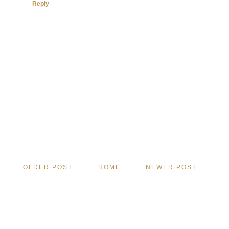
Reply
OLDER POST
HOME
NEWER POST