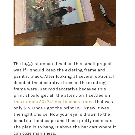
The biggest debate I had on this small project
was if I should keep the existing frame and
paint it black. After looking at several options, I
decided the decorative lines of the existing
frame were just
too
decorative because this
print should get all the attention. I settled on
this simple 20x24" matte black frame
that was
only $15. Once I got the print in, I knew it was
the right choice. Now your eye is drawn to the
beautiful landscape and those pretty red coats.
The plan is to hang it above the bar cart where it
can ooze manliness.