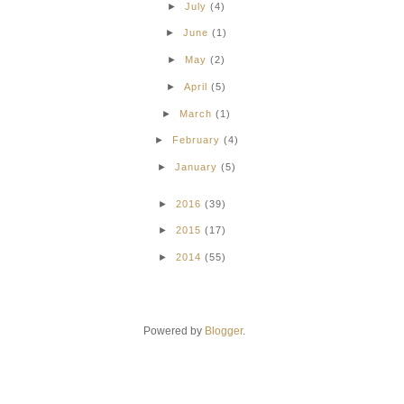
►
July
(4)
►
June
(1)
►
May
(2)
►
April
(5)
►
March
(1)
►
February
(4)
►
January
(5)
►
2016
(39)
►
2015
(17)
►
2014
(55)
Powered by
Blogger
.