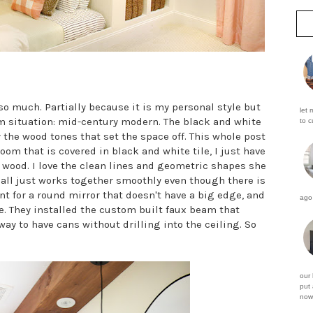
e so much. Partially because it is my personal style but
let 
om situation: mid-century modern. The black and white
to c
ly the wood tones that set the space off. This whole post
oom that is covered in black and white tile, I just have
 wood. I love the clean lines and geometric shapes she
t all just works together smoothly even though there is
unt for a round mirror that doesn't have a big edge, and
ago 
e. They installed the custom built faux beam that
way to have cans without drilling into the ceiling. So
our
put 
now 