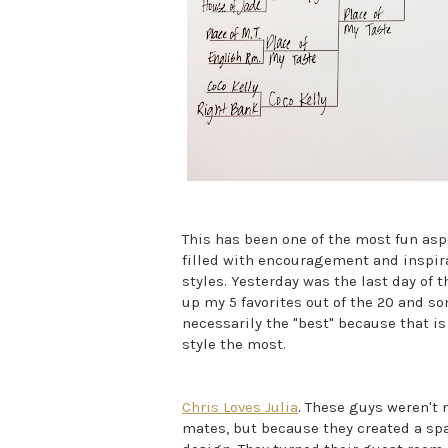
This has been one of the most fun aspe
filled with encouragement and inspir
styles. Yesterday was the last day of t
up my 5 favorites out of the 20 and 
necessarily the "best" because that i
style the most.
Chris Loves Julia
.
These guys weren't 
mates, but because they created a spac