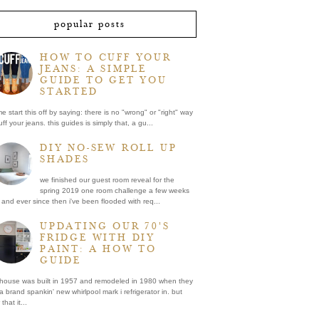
popular posts
HOW TO CUFF YOUR
JEANS: A SIMPLE
GUIDE TO GET YOU
STARTED
me start this off by saying: there is no "wrong" or "right" way
uff your jeans. this guides is simply that, a gu...
DIY NO-SEW ROLL UP
SHADES
we finished our guest room reveal for the
spring 2019 one room challenge a few weeks
and ever since then i've been flooded with req...
UPDATING OUR 70'S
FRIDGE WITH DIY
PAINT: A HOW TO
GUIDE
 house was built in 1957 and remodeled in 1980 when they
a brand spankin' new whirlpool mark i refrigerator in. but
that it...