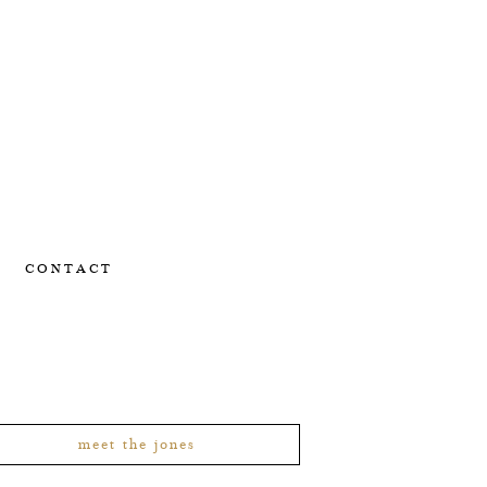
CONTACT
meet the jones