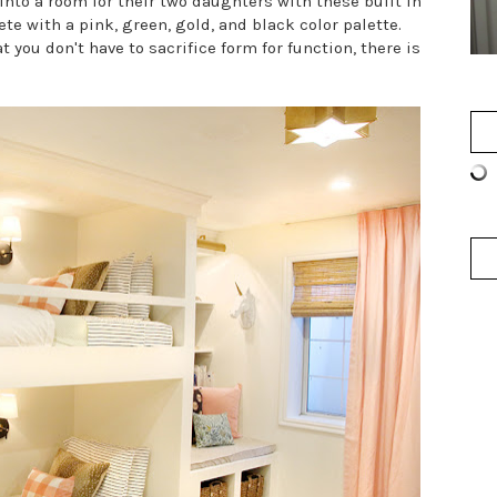
into a room for their two daughters with these built in
e with a pink, green, gold, and black color palette.
 you don't have to sacrifice form for function, there is