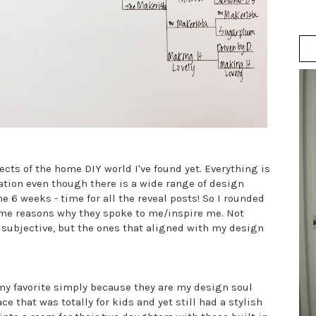
cts of the home DIY world I've found yet. Everything is
ation even though there is a wide range of design
he 6 weeks - time for all the reveal posts! So I rounded
some reasons why they spoke to me/inspire me. Not
s subjective, but the ones that aligned with my design
my favorite simply because they are my design soul
e that was totally for kids and yet still had a stylish