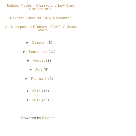
Making Modern, Classy, and Low Cost
Curtains in 5 ...
Favorite Finds for Early November
An Unexpected Problem: 17,000 Gallons
Worth
►
October
(5)
►
September
(11)
►
August
(9)
►
July
(6)
►
February
(1)
►
2015
(17)
►
2014
(55)
Powered by
Blogger
.