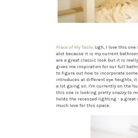
Place of My Taste
. Ugh, I love this on
alot because it is my current bathro
are a great classic look but it is real
gives me inspiration for our full bathr
to figure out how to incorporate some
introduces at different eye heights, i
a lot going on. I'm currently on the h
this one is looking pretty snazzy to m
holds the recessed lighting - a great 
much love for this space.