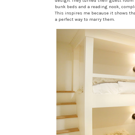
design. They turned their guest room 
bunk beds and a reading nook, complet
This inspires me because it shows that
a perfect way to marry them.