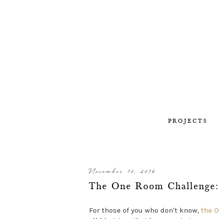
PROJECTS
November 10, 2016
The One Room Challenge:
For those of you who don't know,
the 