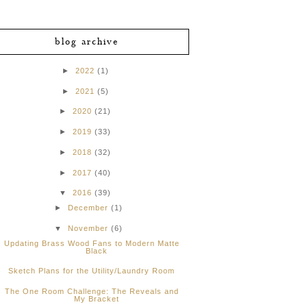
blog archive
►
2022
(1)
►
2021
(5)
►
2020
(21)
►
2019
(33)
►
2018
(32)
►
2017
(40)
▼
2016
(39)
►
December
(1)
▼
November
(6)
Updating Brass Wood Fans to Modern Matte
Black
Sketch Plans for the Utility/Laundry Room
The One Room Challenge: The Reveals and
My Bracket