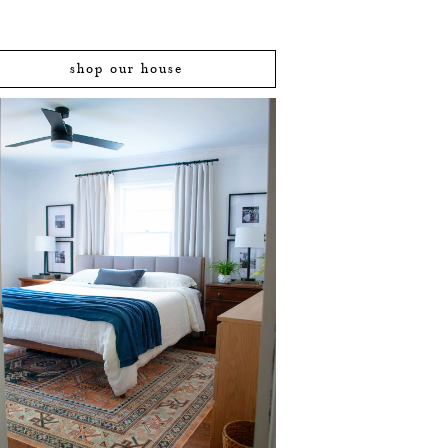
shop our house