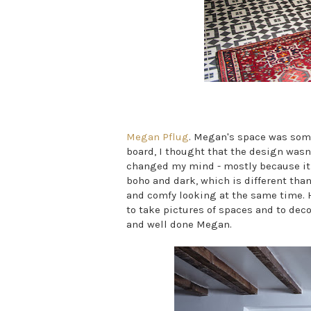
Megan Pflug
. Megan's space was some
board, I thought that the design wasn'
changed my mind - mostly because it is 
boho and dark, which is different than
and comfy looking at the same time. H
to take pictures of spaces and to deco
and well done Megan.