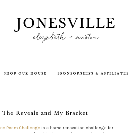
JONESVILLE
elizabeth + auston
SHOP OUR HOUSE
SPONSORSHIPS & AFFILIATES
 The Reveals and My Bracket
One Room Challenge
is a home renovation challenge for