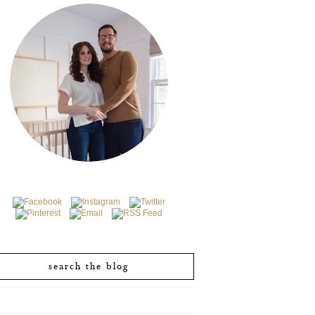
search the blog