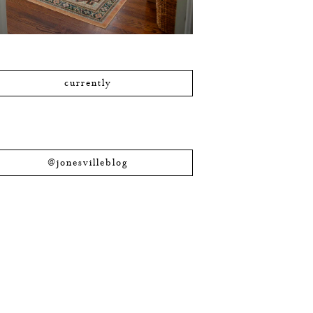
currently
@jonesvilleblog