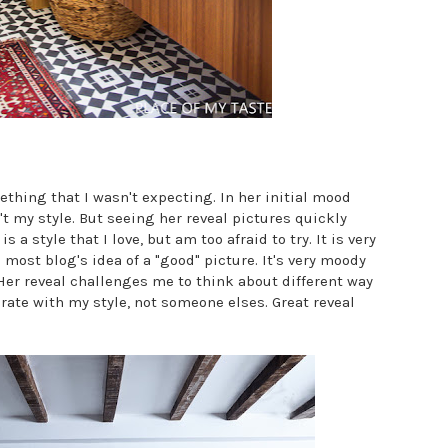
thing that I wasn't expecting. In her initial mood
t my style. But seeing her reveal pictures quickly
a style that I love, but am too afraid to try. It is very
 most blog's idea of a "good" picture. It's very moody
er reveal challenges me to think about different way
rate with my style, not someone elses. Great reveal