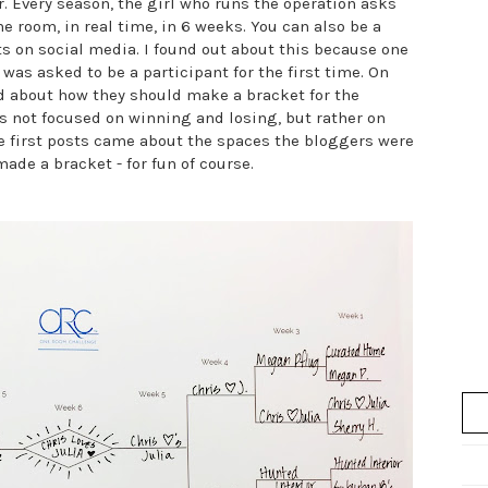
. Every season, the girl who runs the operation asks
 room, in real time, in 6 weeks. You can also be a
ts on social media. I found out about this because one
, was asked to be a participant for the first time. On
d about how they should make a bracket for the
is not focused on winning and losing, but rather on
e first posts came about the spaces the bloggers were
ade a bracket - for fun of course.