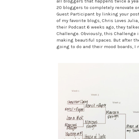
all bloggers that happens twice a year
20 bloggers to completely renovate one
Guest Participant by linking your pos
of my favorite blogs, Chris Loves Julia
their Podcast 6 weeks ago, they talke
Challenge. Obviously, this Challenge 
making beautiful spaces. But after th
going to do and their mood boards, I m