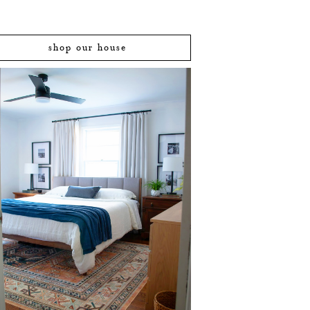
shop our house