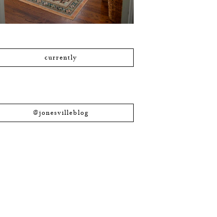
currently
@jonesvilleblog