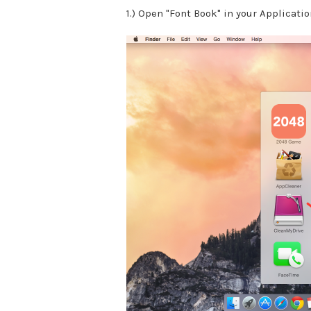
1.) Open "Font Book" in your Applicatio