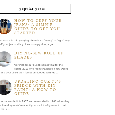
popular posts
HOW TO CUFF YOUR
JEANS: A SIMPLE
GUIDE TO GET YOU
STARTED
me start this off by saying: there is no "wrong" or "right" way
uff your jeans. this guides is simply that, a gu...
DIY NO-SEW ROLL UP
SHADES
we finished our guest room reveal for the
spring 2019 one room challenge a few weeks
and ever since then i've been flooded with req...
UPDATING OUR 70'S
FRIDGE WITH DIY
PAINT: A HOW TO
GUIDE
 house was built in 1957 and remodeled in 1980 when they
a brand spankin' new whirlpool mark i refrigerator in. but
that it...