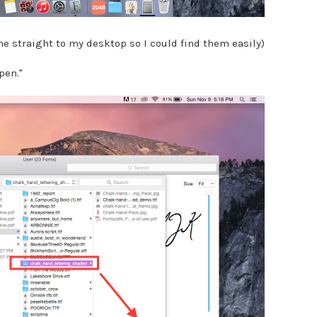
ne straight to my desktop so I could find them easily)
Open."