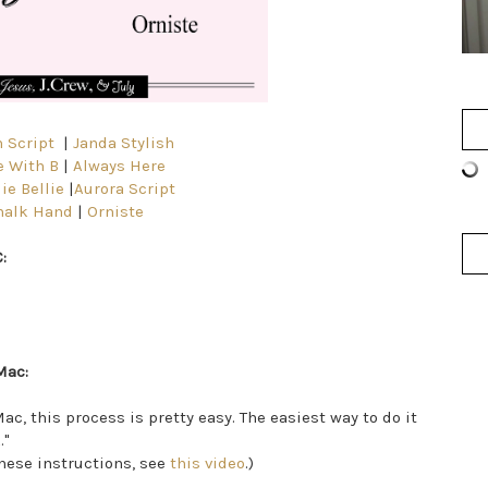
 Script
|
Janda Stylish
 With B
|
Always Here
ie Bellie
|
Aurora Script
halk Hand
|
Orniste
:
Mac:
ac, this process is pretty easy. The easiest way to do it
."
 these instructions, see
this video
.)