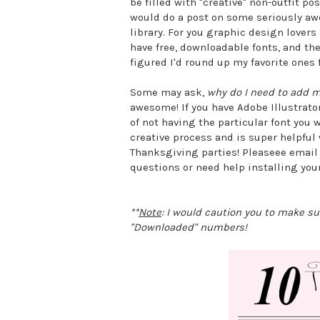
be filled with "creative" non-outfit p
would do a post on some seriously aw
library. For you graphic design lovers 
have free, downloadable fonts, and ther
figured I'd round up my favorite ones 
Some may ask,
why do I need to add m
awesome! If you have Adobe Illustrator
of not having the particular font you 
creative process and is super helpful 
Thanksgiving parties! Pleaseee email
questions or need help installing yo
**
Note
: I would caution you to make s
"Downloaded" numbers!