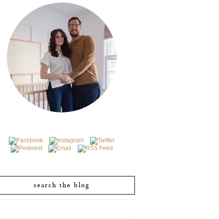
search the blog