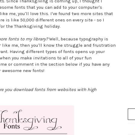
osts. Since Thanksgiving is coming up, I thought I
esome fonts that you can add to your computer's
like me, you'll love this. I've found two more sites that
e is like 50,000 different ones on every site - so I
for the Thanksgiving holiday.
ore fonts to my library?
Well, because typography is
 like me, then you'll know the struggle and frustration
want. Having different types of fonts opens up your
when you make invitations to all of your fun
 me or comment in the section below if you have any
ur awesome new fonts!
ure you download fonts from websites with high