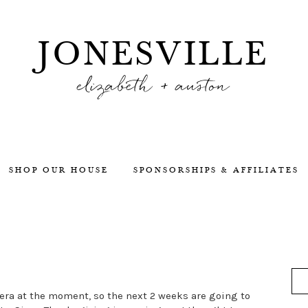
JONESVILLE
elizabeth + auston
SHOP OUR HOUSE
SPONSORSHIPS & AFFILIATES
era at the moment, so the next 2 weeks are going to