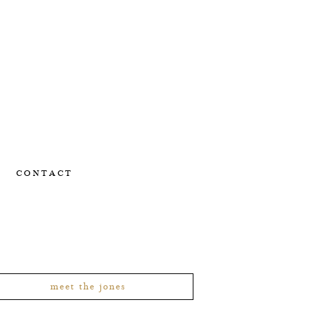
CONTACT
meet the jones