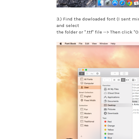
3.) Find the dowloaded font (I sent mi
and select
the folder or ".ttf" file --> Then click "