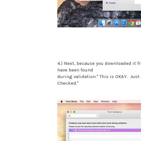
4.) Next, because you downloaded it fr
have been found
during validation." This is OKAY. Just 
Checked."