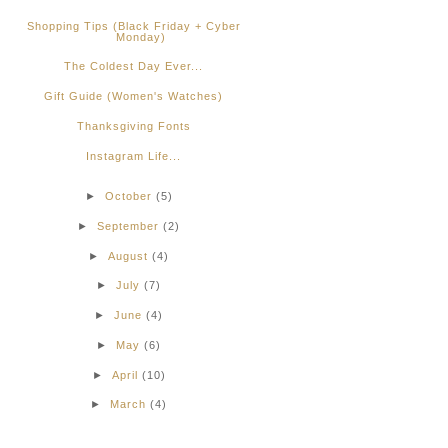
Shopping Tips (Black Friday + Cyber
Monday)
The Coldest Day Ever...
Gift Guide (Women's Watches)
Thanksgiving Fonts
Instagram Life...
►
October
(5)
►
September
(2)
►
August
(4)
►
July
(7)
►
June
(4)
►
May
(6)
►
April
(10)
►
March
(4)