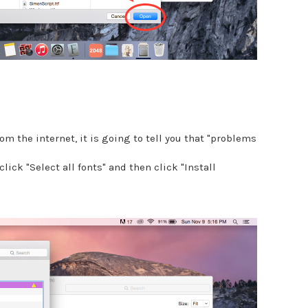
om the internet, it is going to tell you that "problems
click "Select all fonts" and then click "Install