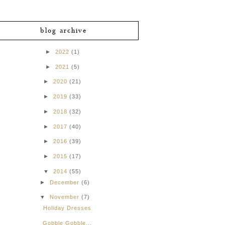
blog archive
►
2022
(1)
►
2021
(5)
►
2020
(21)
►
2019
(33)
►
2018
(32)
►
2017
(40)
►
2016
(39)
►
2015
(17)
▼
2014
(55)
►
December
(6)
▼
November
(7)
Holiday Dresses
Gobble Gobble...