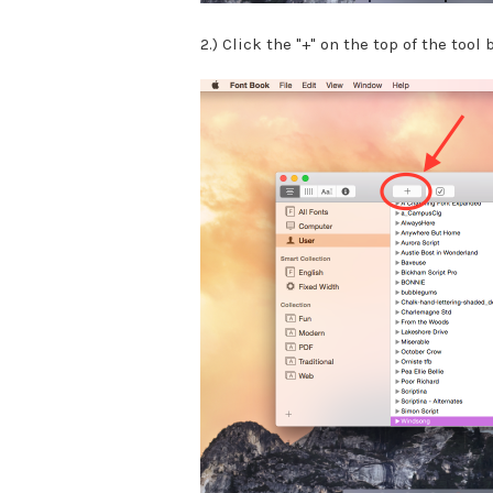
2.) Click the "+" on the top of the tool b