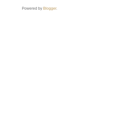
Powered by
Blogger
.