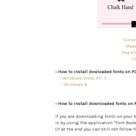
Simon
Made
Pea Ell
C
• How to install dowloaded fonts on PC
-
Windows Vista, XP, 7
-
Windows 8
• How to install downloaded fonts on 
If you are downloading fonts on your M
is by using the application "Font Book
(If at the end you can still not follow