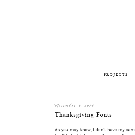
PROJECTS
November 9, 2014
Thanksgiving Fonts
As you may know, I don't have my cam