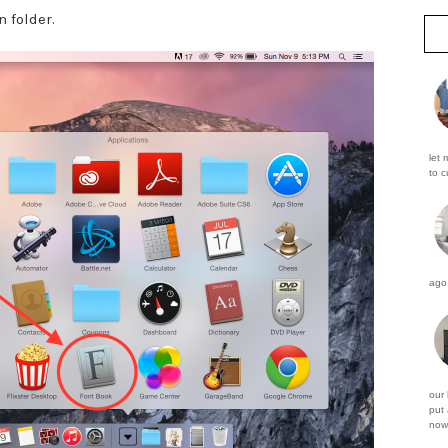
n folder.
let 
to c
ago 
our
put 
now 