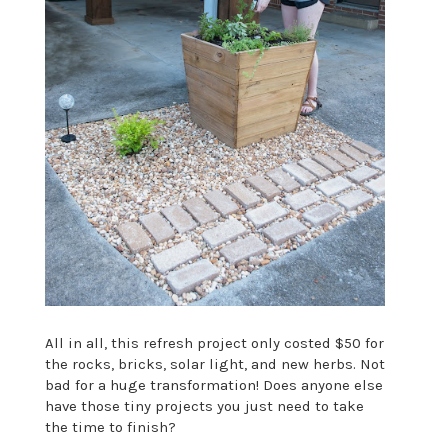
All in all, this refresh project only costed $50 for
the rocks, bricks, solar light, and new herbs. Not
bad for a huge transformation! Does anyone else
have those tiny projects you just need to take
the time to finish?