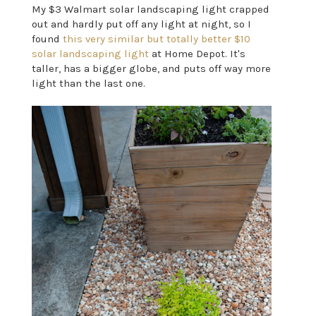
My $3 Walmart solar landscaping light crapped
out and hardly put off any light at night, so I
found
this very similar but totally better $10
solar landscaping light
at Home Depot. It's
taller, has a bigger globe, and puts off way more
light than the last one.