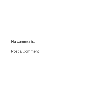
No comments:
Post a Comment