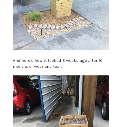
And here's how it looked 3 weeks ago after 10
months of wear and tear...