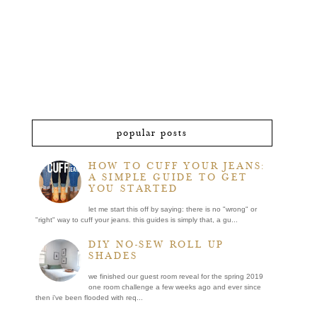
popular posts
HOW TO CUFF YOUR JEANS:
A SIMPLE GUIDE TO GET
YOU STARTED
let me start this off by saying: there is no "wrong" or
"right" way to cuff your jeans. this guides is simply that, a gu...
DIY NO-SEW ROLL UP
SHADES
we finished our guest room reveal for the spring 2019
one room challenge a few weeks ago and ever since
then i've been flooded with req...