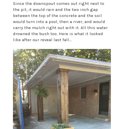
Since the downspout comes out right next to
the pit, it would rain and the two inch gap
between the top of the concrete and the soil
would turn into a pool, then a river, and would
carry the mulch right out with it. All this water
drowned the bush too. Here is what it looked
like after our reveal last fall...