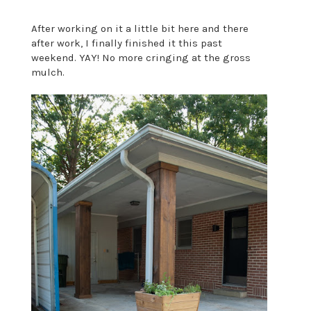
After working on it a little bit here and there
after work, I finally finished it this past
weekend. YAY! No more cringing at the gross
mulch.