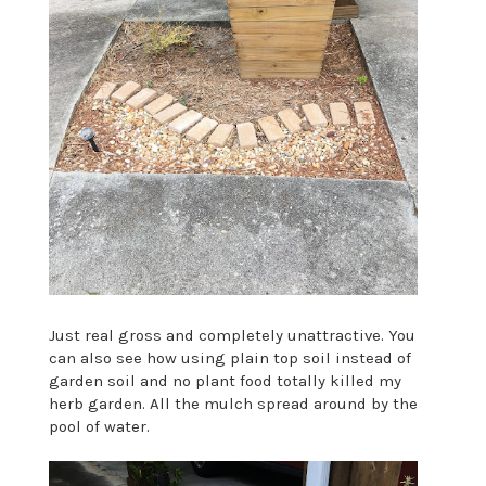
Just real gross and completely unattractive. You
can also see how using plain top soil instead of
garden soil and no plant food totally killed my
herb garden. All the mulch spread around by the
pool of water.