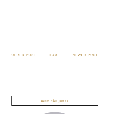
OLDER POST
HOME
NEWER POST
meet the jones