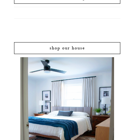
shop our house