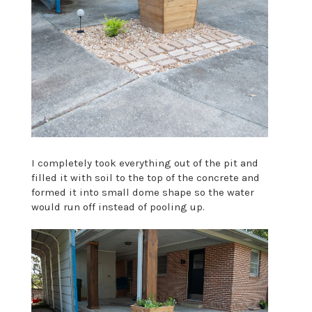
I completely took everything out of the pit and
filled it with soil to the top of the concrete and
formed it into small dome shape so the water
would run off instead of pooling up.