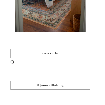
currently
@jonesvilleblog