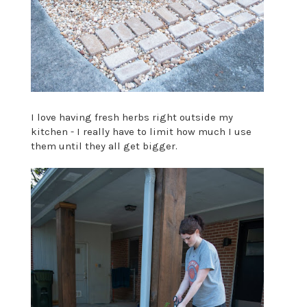
I love having fresh herbs right outside my
kitchen - I really have to limit how much I use
them until they all get bigger.