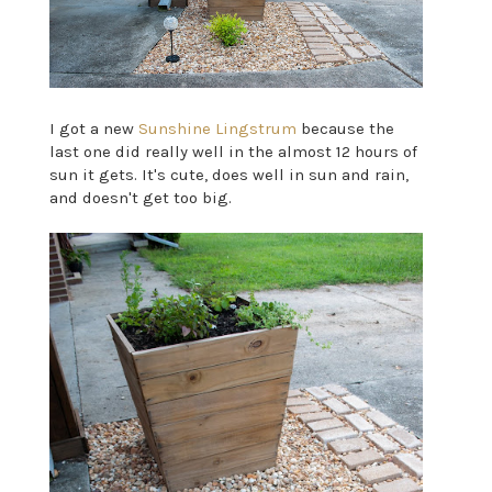
I got a new
Sunshine Lingstrum
because the
last one did really well in the almost 12 hours of
sun it gets. It's cute, does well in sun and rain,
and doesn't get too big.