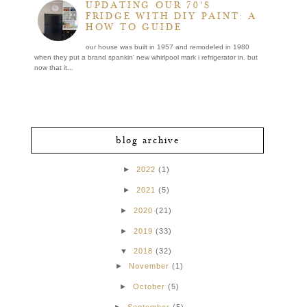
UPDATING OUR 70'S
FRIDGE WITH DIY PAINT: A
HOW TO GUIDE
our house was built in 1957 and remodeled in 1980
when they put a brand spankin' new whirlpool mark i refrigerator in. but
now that it...
blog archive
►
2022
(1)
►
2021
(5)
►
2020
(21)
►
2019
(33)
▼
2018
(32)
►
November
(1)
►
October
(5)
►
September
(5)