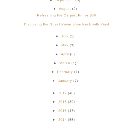
▼
August
(2)
Refreshing the Carport Pit for $50
Disguising the Guest Room Shoe Rack with Paint
►
July
(1)
►
May
(3)
►
April
(6)
►
March
(1)
►
February
(1)
►
January
(7)
►
2017
(40)
►
2016
(39)
►
2015
(17)
►
2014
(55)