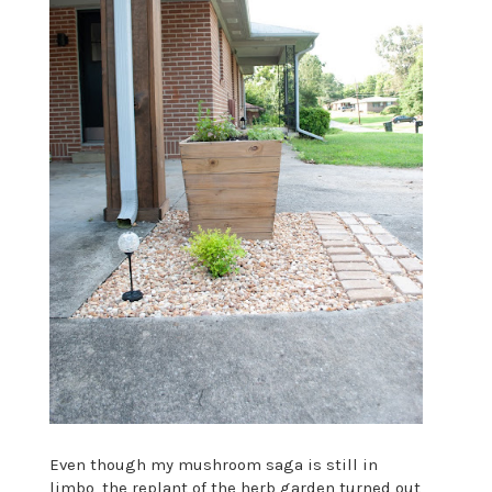
Even though my mushroom saga is still in
limbo, the replant of the herb garden turned out