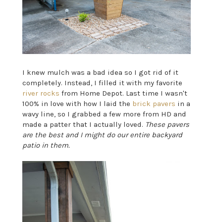
I knew mulch was a bad idea so I got rid of it
completely. Instead, I filled it with my favorite
river rocks
from Home Depot. Last time I wasn't
100% in love with how I laid the
brick pavers
in a
wavy line, so I grabbed a few more from HD and
made a patter that I actually loved.
These pavers
are the best and I might do our entire backyard
patio in them.