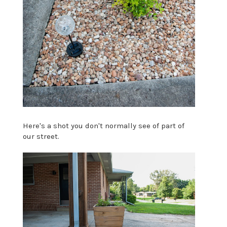
Here's a shot you don't normally see of part of
our street.