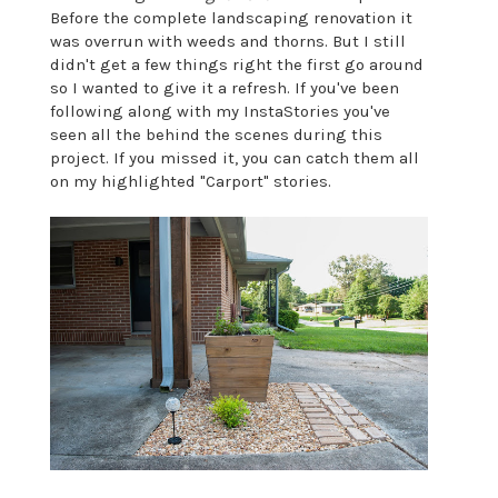
Before the complete landscaping renovation it
was overrun with weeds and thorns. But I still
didn't get a few things right the first go around
so I wanted to give it a refresh. If you've been
following along with my InstaStories you've
seen all the behind the scenes during this
project. If you missed it, you can catch them all
on my highlighted "Carport" stories.