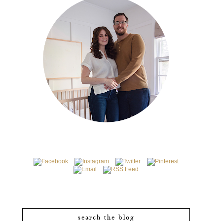
search the blog