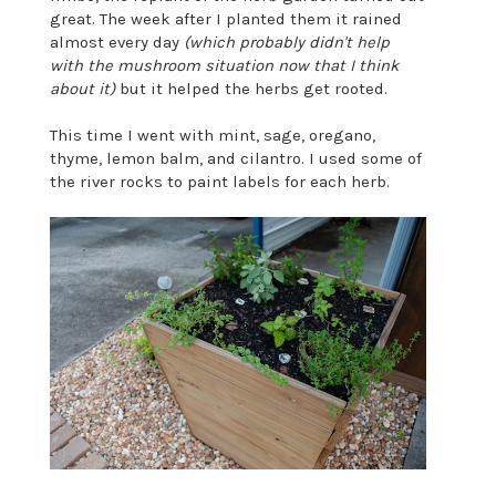
great. The week after I planted them it rained
almost every day
(which probably didn't help
with the mushroom situation now that I think
about it)
but it helped the herbs get rooted.
This time I went with mint, sage, oregano,
thyme, lemon balm, and cilantro. I used some of
the river rocks to paint labels for each herb.