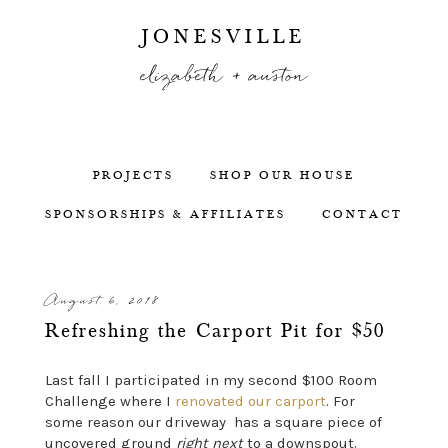
JONESVILLE
elizabeth + auston
PROJECTS
SHOP OUR HOUSE
SPONSORSHIPS & AFFILIATES
CONTACT
August 6, 2018
Refreshing the Carport Pit for $50
Last fall I participated in my second $100 Room
Challenge where I
renovated our carport
. For
some reason our driveway has a square piece of
uncovered ground
right next
to a downspout.